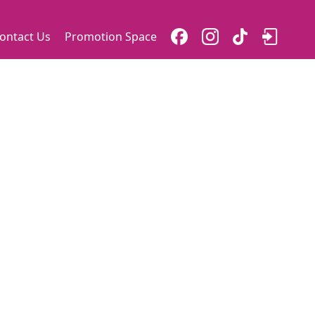
ontact Us
Promotion Space