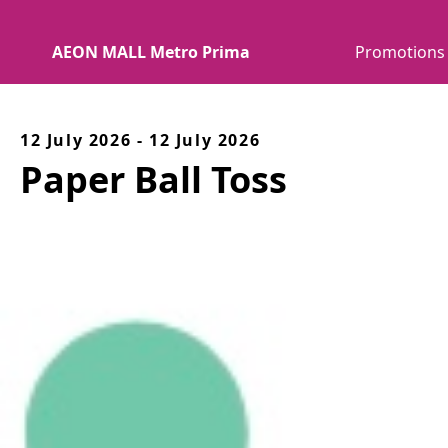
AEON MALL Metro Prima
Promotions
12 July 2026 - 12 July 2026
Paper Ball Toss