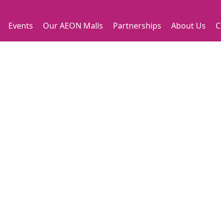
Events
Our AEON Malls
Partnerships
About Us
C