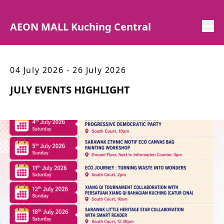
AEON MALL Kuching Central
04 July 2026 - 26 July 2026
JULY EVENTS HIGHLIGHT