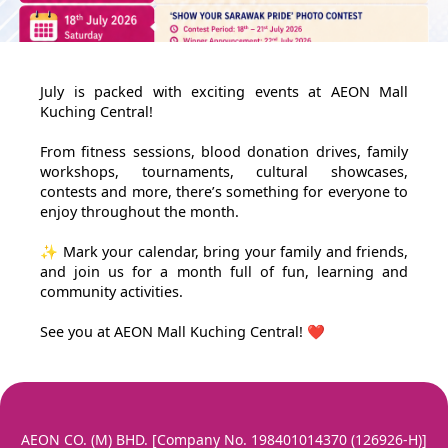
July is packed with exciting events at AEON Mall
Kuching Central!
From fitness sessions, blood donation drives, family
workshops, tournaments, cultural showcases,
contests and more, there’s something for everyone to
enjoy throughout the month.
✨ Mark your calendar, bring your family and friends,
and join us for a month full of fun, learning and
community activities.
See you at AEON Mall Kuching Central! ❤️
AEON CO. (M) BHD. [Company No. 198401014370 (126926-H)]