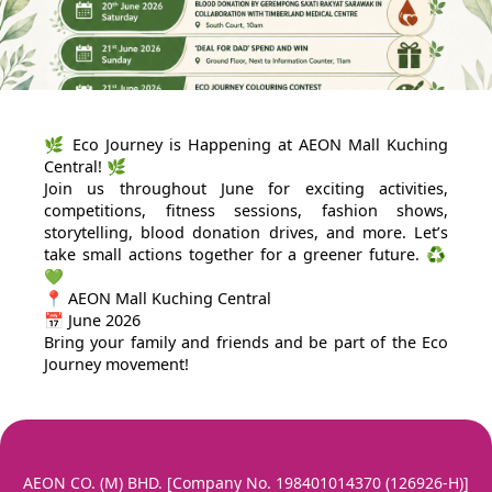
🌿 Eco Journey is Happening at AEON Mall Kuching
Central! 🌿
Join us throughout June for exciting activities,
competitions, fitness sessions, fashion shows,
storytelling, blood donation drives, and more. Let’s
take small actions together for a greener future. ♻️
💚
📍 AEON Mall Kuching Central
📅 June 2026
Bring your family and friends and be part of the Eco
Journey movement!
AEON CO. (M) BHD. [Company No. 198401014370 (126926-H)]