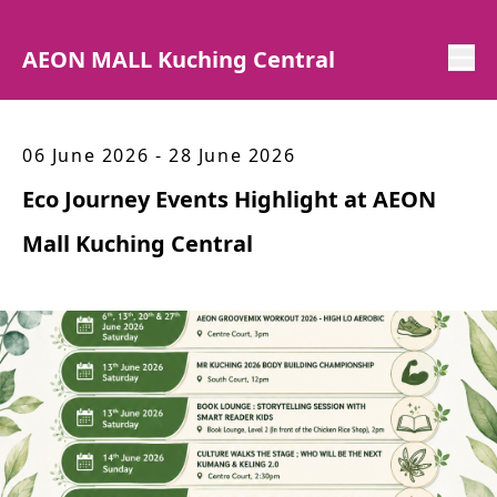
AEON MALL Kuching Central
06 June 2026 - 28 June 2026
Eco Journey Events Highlight at AEON
Mall Kuching Central