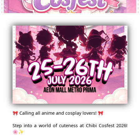
🎀 Calling all anime and cosplay lovers! 🎀
Step into a world of cuteness at Chibi Cosfest 2026!
🌸✨