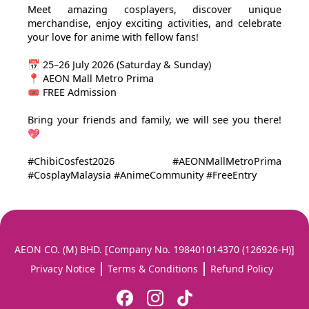
Meet amazing cosplayers, discover unique
merchandise, enjoy exciting activities, and celebrate
your love for anime with fellow fans!
📅 25–26 July 2026 (Saturday & Sunday)
📍 AEON Mall Metro Prima
🎟️ FREE Admission
Bring your friends and family, we will see you there!
💖
#ChibiCosfest2026 #AEONMallMetroPrima
#CosplayMalaysia #AnimeCommunity #FreeEntry
AEON CO. (M) BHD. [Company No. 198401014370 (126926-H)]
Privacy Notice
Terms & Conditions
Refund Policy