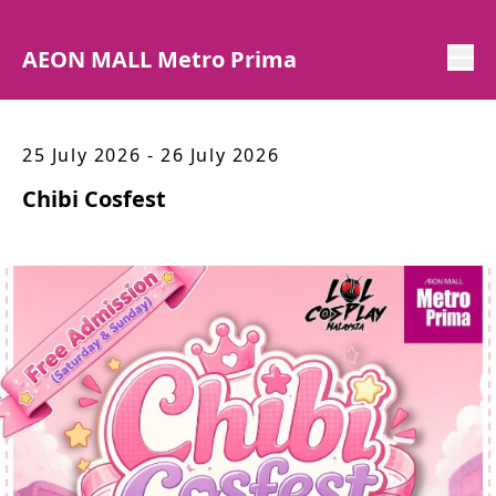
AEON MALL Metro Prima
25 July 2026 - 26 July 2026
Chibi Cosfest