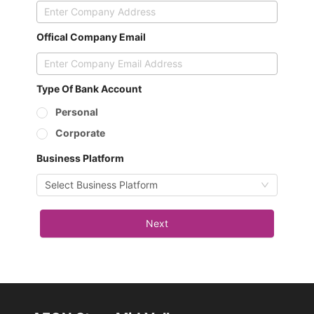
Offical Company Email
Type Of Bank Account
Personal
Corporate
Business Platform
Select Business Platform
Next