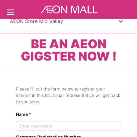
AEON Store Mid Valley
BE AN AEON
GIGSTER NOW !
Please fill out the form below to register your
interest in this lot. A mall representative will get back
to you soon.
Name *
Company Registration Number