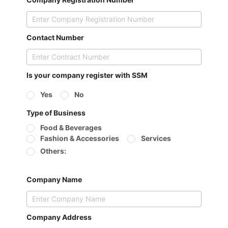
Contact Number
Is your company register with SSM
Yes
No
Type of Business
Food & Beverages
Fashion & Accessories
Services
Others:
Company Name
Company Address