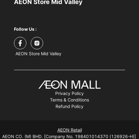
AEON Store Mid Valley
Follow Us :
AEON Store Mid Valley
Privacy Policy
Terms & Conditions
Refund Policy
AEON Retail
AEON CO. (M) BHD. [Company No. 198401014370 (126926-H)]