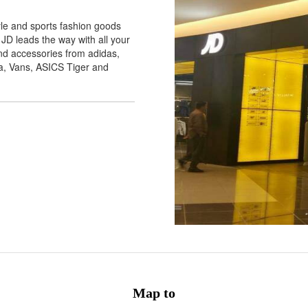
yle and sports fashion goods
 JD leads the way with all your
and accessories from adidas,
a, Vans, ASICS Tiger and
Map to