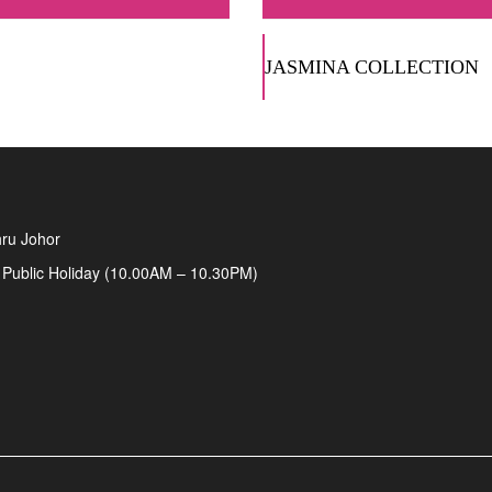
JASMINA COLLECTION
ru Johor
 Public Holiday (10.00AM – 10.30PM)