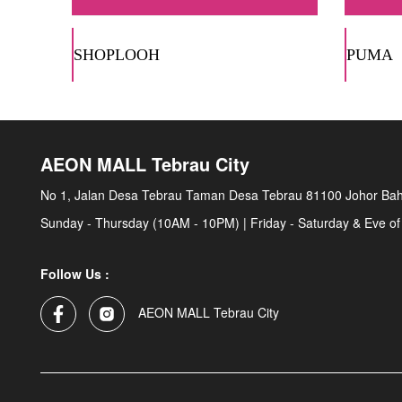
SHOPLOOH
PUMA
AEON MALL Tebrau City
No 1, Jalan Desa Tebrau Taman Desa Tebrau 81100 Johor Bah
Sunday - Thursday (10AM - 10PM) | Friday - Saturday & Eve of
Follow Us :
AEON MALL Tebrau City