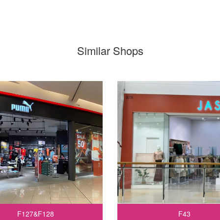
Similar Shops
F127&F128
F43