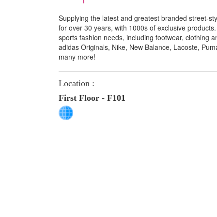
Supplying the latest and greatest branded street-st
for over 30 years, with 1000s of exclusive products.
sports fashion needs, including footwear, clothing 
adidas Originals, Nike, New Balance, Lacoste, Pum
many more!
Location :
First Floor - F101