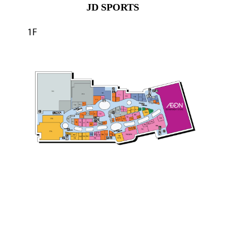
JD SPORTS