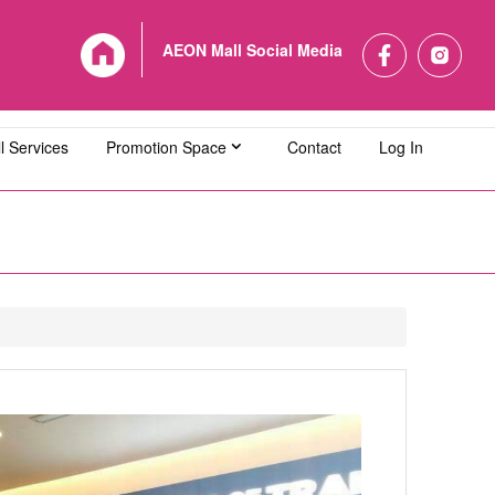
AEON Mall Social Media
l Services
Promotion Space
Contact
Log In
L Bandaraya Melaka
AEON MALL Bukit Indah
L Cheras Selatan
AEON MALL Ipoh Klebang
L Kuching Central
AEON MALL Kulaijaya