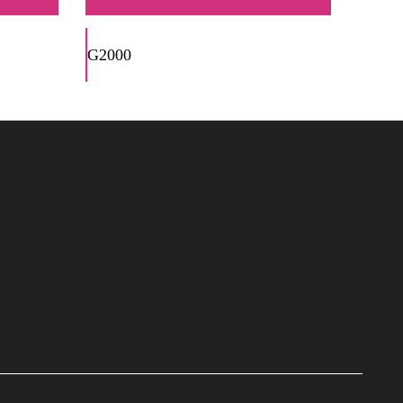
G2000