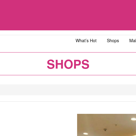
What’s Hot
Shops
Mal
iawangsa
AEON MALL Bandar Dato' Onn
AEON MAL
SHOPS
ja
AEON MALL Bukit Tinggi
AEON MAL
y
AEON MALL Kota Bharu
AEON MAL
1
2