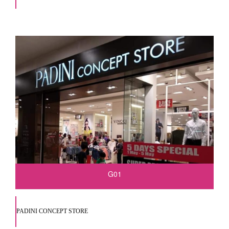
G01
PADINI CONCEPT STORE