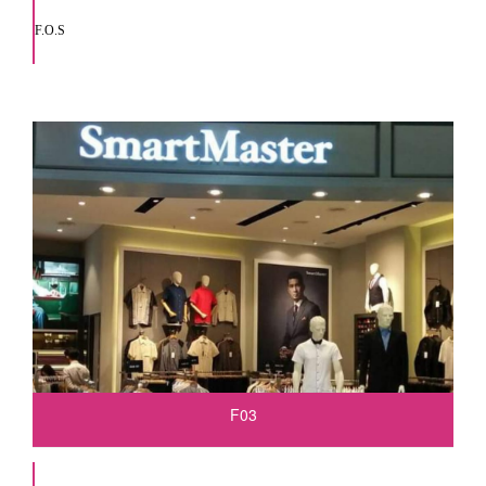
F.O.S
F03