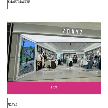
SMART MASTER
F59
7DAYZ