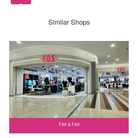
Similar Shops
F48 & F49