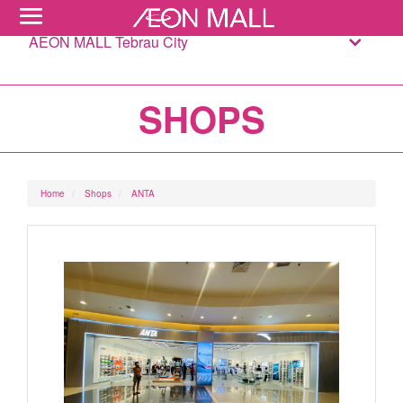
AEON MALL Tebrau City
SHOPS
Home
Shops
ANTA