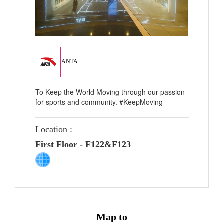
ANTA
To Keep the World Moving through our passion
for sports and community. #KeepMoving
Location :
First Floor - F122&F123
Map to