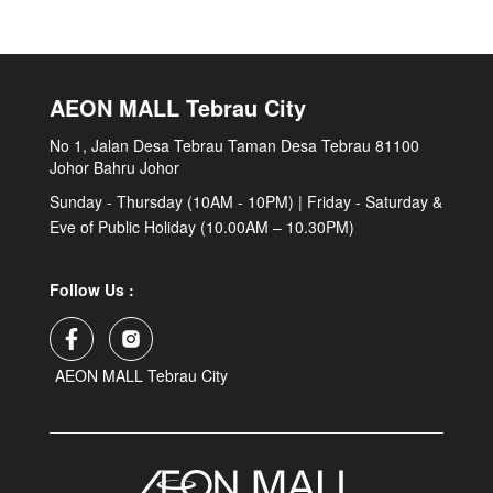
AEON MALL Tebrau City
No 1, Jalan Desa Tebrau Taman Desa Tebrau 81100
Johor Bahru Johor
Sunday - Thursday (10AM - 10PM) | Friday - Saturday &
Eve of Public Holiday (10.00AM – 10.30PM)
Follow Us :
AEON MALL Tebrau City