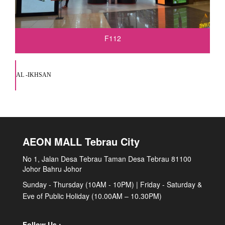
F112
AL -IKHSAN
AEON MALL Tebrau City
No 1, Jalan Desa Tebrau Taman Desa Tebrau 81100
Johor Bahru Johor
Sunday - Thursday (10AM - 10PM) | Friday - Saturday &
Eve of Public Holiday (10.00AM – 10.30PM)
Follow Us :