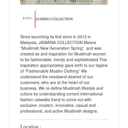
JASMINA COLLECTION
Since launching its first store in 2013 in
Malaysia, JASMINA COLLECTION Means
“Muslimah New Generation Spring”, and was
created as and inspiration for Muslimah women
to be fashionable, trendy and sophisticated.This
inspiration appropriately gave birth to our tagline
of “Fashionable Muslim Clothing” We
understand the needsand desired of our
customers, who are at the heart of our
business. We re-define Muslimah lifestyle and
culture by understanding current international
fashion catwalks trend to come out with
exclusive ,modern, innovative, casual and
professional, and active Muslimah designs.
Location :