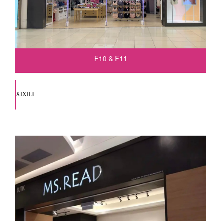
F10 & F11
XIXILI