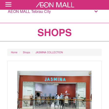
AEON MALL Tebrau City
SHOPS
Home
Shops
JASMINA COLLECTION