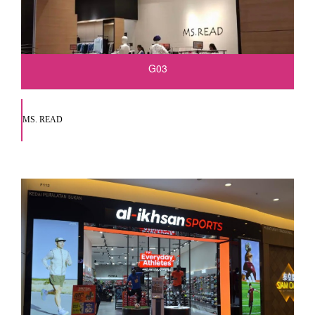
G03
MS. READ