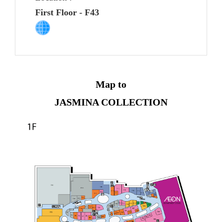
First Floor - F43
Map to
JASMINA COLLECTION