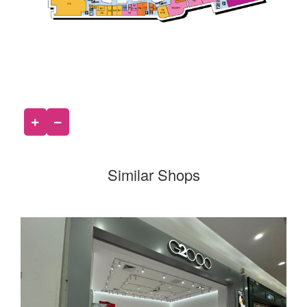
Similar Shops