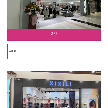
G67
G2000