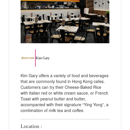
Kim Gary
Kim Gary offers a variety of food and beverages
that are commonly found in Hong Kong cafes.
Customers can try their Cheese-Baked Rice
with Italian red or white cream sauce, or French
Toast with peanut butter and butter,
accompanied with their signature “Ying Yong”, a
combination of milk tea and coffee.
Location :