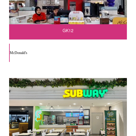
GK12
McDonald's