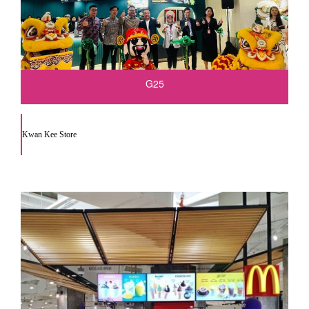
G25
Kwan Kee Store