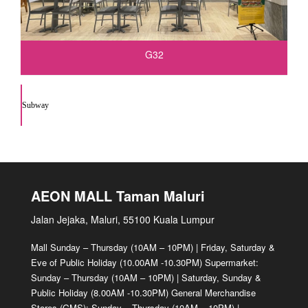
G32
Subway
AEON MALL Taman Maluri
Jalan Jejaka, Maluri, 55100 Kuala Lumpur
Mall Sunday – Thursday (10AM – 10PM) | Friday, Saturday &
Eve of Public Holiday (10.00AM -10.30PM) Supermarket:
Sunday – Thursday (10AM – 10PM) | Saturday, Sunday &
Public Holiday (8.00AM -10.30PM) General Merchandise
Stores (GMS): Sunday – Thursday (10AM – 10PM) |