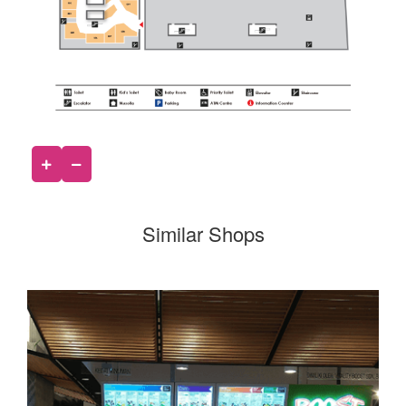
Similar Shops