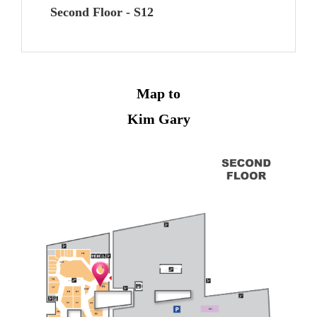
Second Floor - S12
Map to
Kim Gary