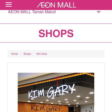
AEON MALL Taman Maluri
SHOPS
Home
Shops
Kim Gary