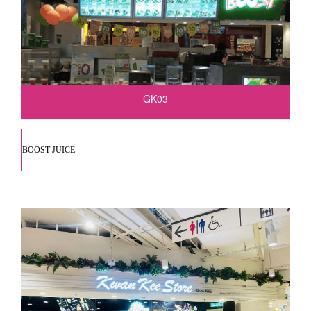
GK03
BOOST JUICE