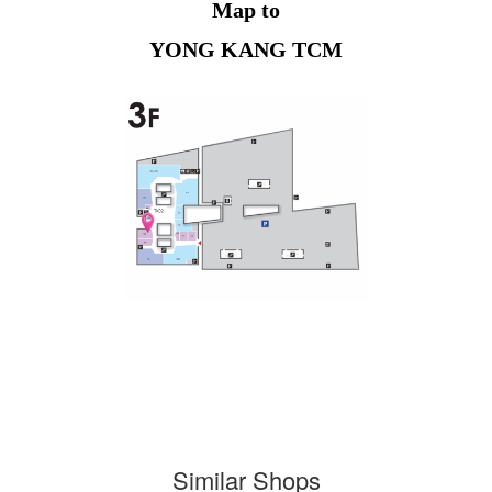
Map to
YONG KANG TCM
Similar Shops