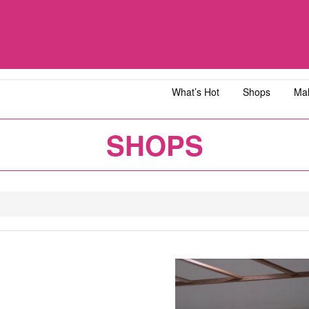
What’s Hot
Shops
Mal
iawangsa
AEON MALL Bandar Dato' Onn
AEON MAL
SHOPS
ja
AEON MALL Bukit Tinggi
AEON MAL
y
AEON MALL Kota Bharu
AEON MAL
1
2