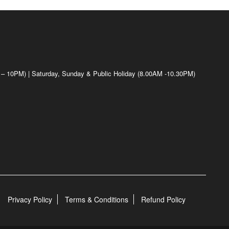
 – 10PM) | Saturday, Sunday & Public Holiday (8.00AM -10.30PM)
Privacy Policy
Terms & Conditions
Refund Policy