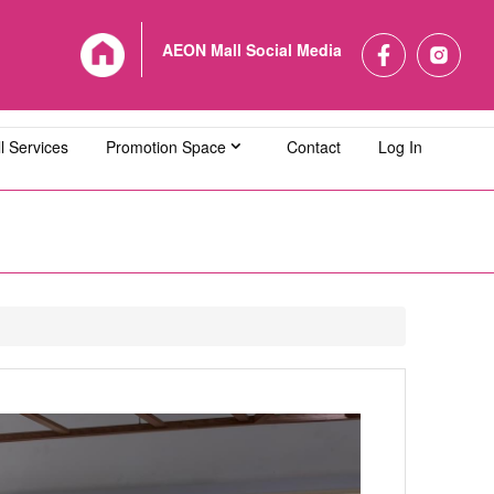
AEON Mall Social Media
l Services
Promotion Space
Contact
Log In
L Bandaraya Melaka
AEON MALL Bukit Indah
L Cheras Selatan
AEON MALL Ipoh Klebang
L Kuching Central
AEON MALL Kulaijaya