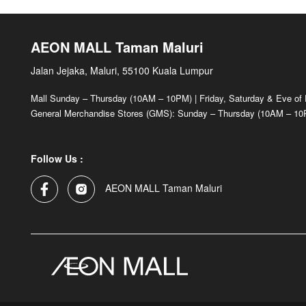
AEON MALL Taman Maluri
Jalan Jejaka, Maluri, 55100 Kuala Lumpur
Mall Sunday – Thursday (10AM – 10PM) | Friday, Saturday & Eve of
General Merchandise Stores (GMS): Sunday – Thursday (10AM – 10P
Follow Us :
AEON MALL Taman Maluri