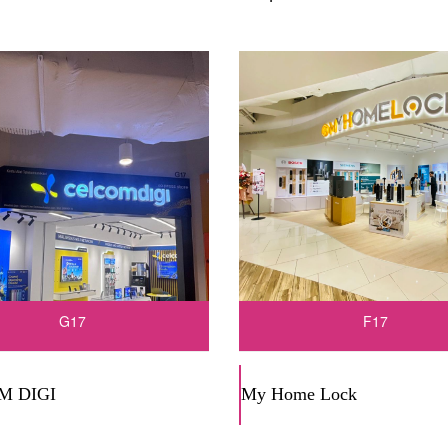
G17
F17
M DIGI
My Home Lock