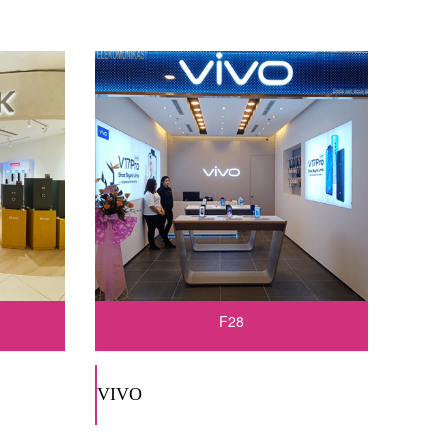
F28
VIVO