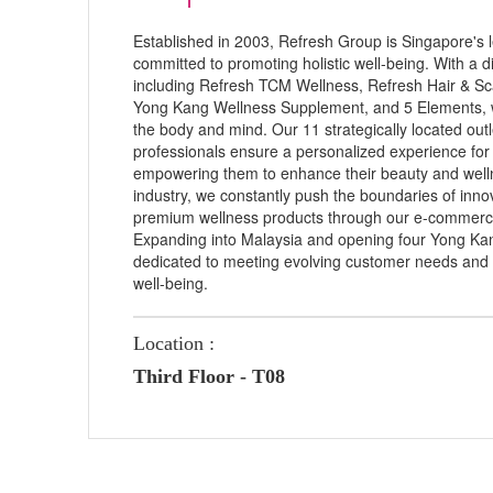
Established in 2003, Refresh Group is Singapore's l
committed to promoting holistic well-being. With a d
including Refresh TCM Wellness, Refresh Hair & Sc
Yong Kang Wellness Supplement, and 5 Elements, we
the body and mind. Our 11 strategically located out
professionals ensure a personalized experience for
empowering them to enhance their beauty and welln
industry, we constantly push the boundaries of inno
premium wellness products through our e-commerc
Expanding into Malaysia and opening four Yong Ka
dedicated to meeting evolving customer needs and 
well-being.
Location :
Third Floor - T08