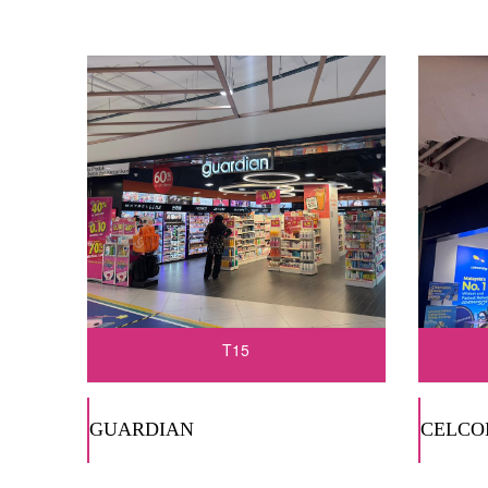
T15
GUARDIAN
CELCO