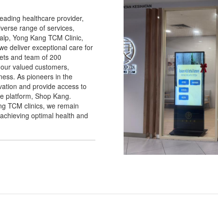
eading healthcare provider,
iverse range of services,
alp, Yong Kang TCM Clinic,
 deliver exceptional care for
lets and team of 200
 our valued customers,
ess. As pioneers in the
vation and provide access to
e platform, Shop Kang.
ng TCM clinics, we remain
achieving optimal health and