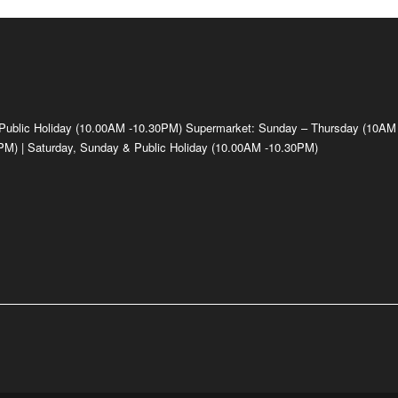
 Public Holiday (10.00AM -10.30PM) Supermarket: Sunday – Thursday (10AM
M) | Saturday, Sunday & Public Holiday (10.00AM -10.30PM)