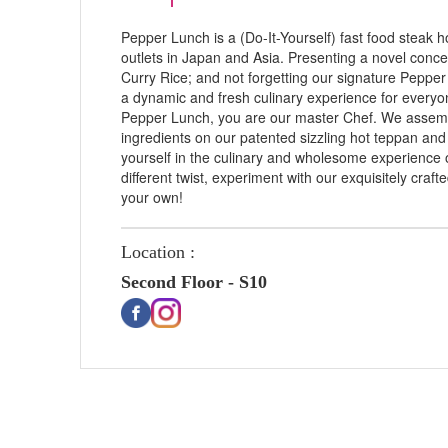
Pepper Lunch is a (Do-It-Yourself) fast food steak
outlets in Japan and Asia. Presenting a novel concep
Curry Rice; and not forgetting our signature Peppe
a dynamic and fresh culinary experience for everyone
Pepper Lunch, you are our master Chef. We assembl
ingredients on our patented sizzling hot teppan an
yourself in the culinary and wholesome experience of
different twist, experiment with our exquisitely craft
your own!
Location :
Second Floor - S10