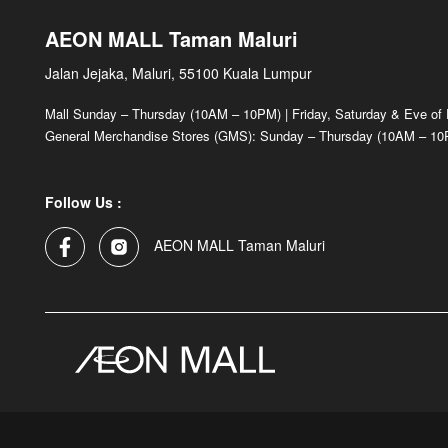
AEON MALL Taman Maluri
Jalan Jejaka, Maluri, 55100 Kuala Lumpur
Mall Sunday – Thursday (10AM – 10PM) | Friday, Saturday & Eve of
General Merchandise Stores (GMS): Sunday – Thursday (10AM – 10P
Follow Us :
AEON MALL Taman Maluri