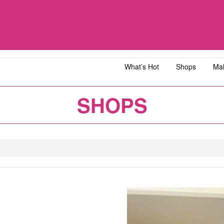
What’s Hot
Shops
Mal
iawangsa
AEON MALL Bandar Dato' Onn
AEON MAL
SHOPS
ja
AEON MALL Bukit Tinggi
AEON MAL
y
AEON MALL Kota Bharu
AEON MAL
1
2