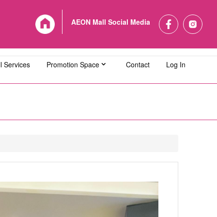
AEON Mall Social Media
l Services
Promotion Space
Contact
Log In
L Bandaraya Melaka
AEON MALL Bukit Indah
L Cheras Selatan
AEON MALL Ipoh Klebang
L Kuching Central
AEON MALL Kulaijaya