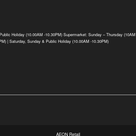
 Public Holiday (10.00AM -10.30PM) Supermarket: Sunday – Thursday (10AM
M) | Saturday, Sunday & Public Holiday (10.00AM -10.30PM)
AEON Retail