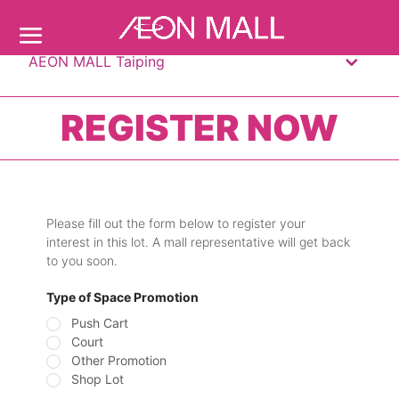
AEON MALL Taiping
REGISTER NOW
Please fill out the form below to register your
interest in this lot. A mall representative will get back
to you soon.
Type of Space Promotion
Push Cart
Court
Other Promotion
Shop Lot