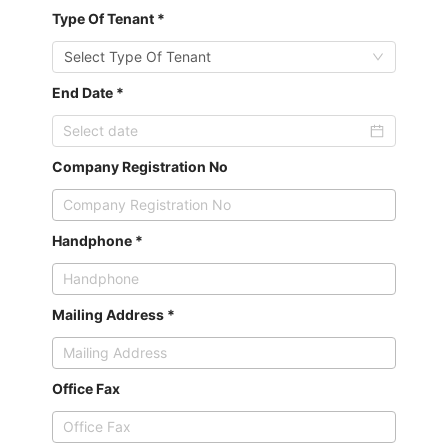
Type Of Tenant *
Select Type Of Tenant
End Date *
Company Registration No
Handphone *
Mailing Address *
Office Fax