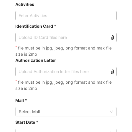
Activities
Identification Card *
*
file must be in jpg, jpeg, png format and max file
size is 2mb
Authorization Letter
*
file must be in jpg, jpeg, png format and max file
size is 2mb
Mall *
Select Mall
Start Date *