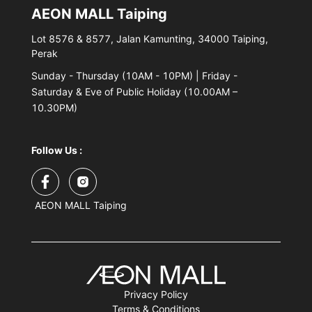
AEON MALL Taiping
Lot 8576 & 8577, Jalan Kamunting, 34000 Taiping,
Perak
Sunday - Thursday (10AM - 10PM) | Friday -
Saturday & Eve of Public Holiday (10.00AM –
10.30PM)
Follow Us :
AEON MALL Taiping
Privacy Policy
Terms & Conditions