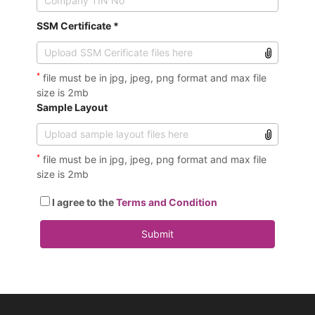
SSM Certificate *
*
file must be in jpg, jpeg, png format and max file
size is 2mb
Sample Layout
*
file must be in jpg, jpeg, png format and max file
size is 2mb
I agree to the
Terms and Condition
Submit