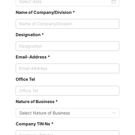
Name of Company/Division *
Designation *
Email-Address *
Office Tel
Nature of Business *
Select Nature of Business
Company TIN No *