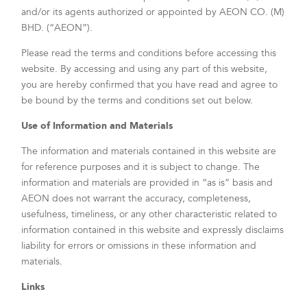
and/or its agents authorized or appointed by AEON CO. (M)
BHD. (“AEON”).
Please read the terms and conditions before accessing this
website. By accessing and using any part of this website,
you are hereby confirmed that you have read and agree to
be bound by the terms and conditions set out below.
Use of Information and Materials
The information and materials contained in this website are
for reference purposes and it is subject to change. The
information and materials are provided in “as is” basis and
AEON does not warrant the accuracy, completeness,
usefulness, timeliness, or any other characteristic related to
information contained in this website and expressly disclaims
liability for errors or omissions in these information and
materials.
Links