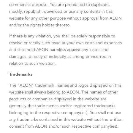
commercial purpose. You are prohibited to duplicate,
modify, republish, download or use any contents in this
website for any other purpose without approval from AEON
and/or the rights holder thereto.
If there is any violation, you shall be solely responsible to
resolve or rectify such issue at your own costs and expenses
and shall hold AEON harmless against any losses and
damages, directly or indirectly as arising or incurred in
relation to such violation.
Trademarks
The “AEON” trademark, names and logos displayed on this
website shall always belong to AEON. The names of other
products or companies displayed in the website are
generally the trade names and/or registered trademarks
belonging to the respective company(ies). You shall not use
any trademarks contained in this website without the written
consent from AEON and/or such respective company(ies).