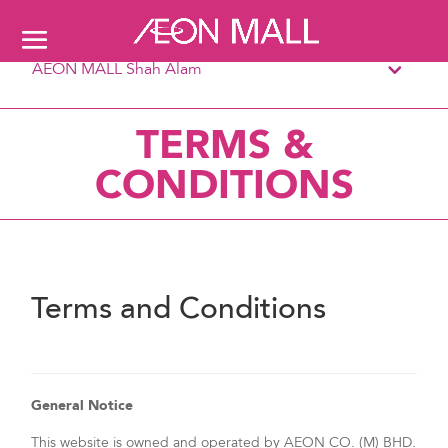
AEON MALL Shah Alam
TERMS &
CONDITIONS
Terms and Conditions
General Notice
This website is owned and operated by AEON CO. (M) BHD.