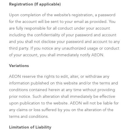
Registration (If applicable)
Upon completion of the website’s registration, a password
for the account will be sent to your email as provided. You
are fully responsible for all conduct under your account
including the confidentiality of your password and account
and you shall not disclose your password and account to any
third party. If you notice any unauthorized usage or conduct
of your account, you shall immediately notify AEON.
Variations
AEON reserve the rights to edit, alter, or withdraw any
information published on this website and/or the terms and
conditions contained herein at any time without providing
prior notice. Such alteration shall immediately be effective
upon publication to the website. AEON will not be liable for
any claims or loss suffered by you on the alteration of the
terms and conditions.
Limitation of Liability