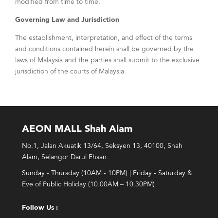
modified from time to time.
Governing Law and Jurisdiction
The establishment, interpretation, and effect of the terms
and conditions contained herein shall be governed by the
laws of Malaysia and the parties shall submit to the exclusive
jurisdiction of the courts of Malaysia.
AEON MALL Shah Alam
No.1, Jalan Akuatik 13/64, Seksyen 13, 40100, Shah
Alam, Selangor Darul Ehsan.
Sunday - Thursday (10AM - 10PM) | Friday - Saturday &
Eve of Public Holiday (10.00AM – 10.30PM)
Follow Us :