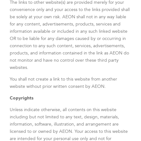
The links to other website(s) are provided merely for your
convenience only and your access to the links provided shall
be solely at your own risk. AEON shall not in any way liable
for any content, advertisements, products, services and
information available or included in any such linked website
OR to be liable for any damages caused by or occurring in
connection to any such content, services, advertisements,
products, and information contained in the link as AEON do
not monitor and have no control over these third party
websites.
You shall not create a link to this website from another
website without prior written consent by AEON.
Copyrights
Unless indicate otherwise, all contents on this website
including but not limited to any text, design, materials,
information, software, illustration, and arrangement are
licensed to or owned by AEON. Your access to this website
are intended for your personal use only and not for