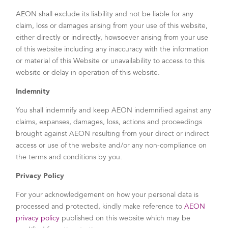
AEON shall exclude its liability and not be liable for any
claim, loss or damages arising from your use of this website,
either directly or indirectly, howsoever arising from your use
of this website including any inaccuracy with the information
or material of this Website or unavailability to access to this
website or delay in operation of this website.
Indemnity
You shall indemnify and keep AEON indemnified against any
claims, expanses, damages, loss, actions and proceedings
brought against AEON resulting from your direct or indirect
access or use of the website and/or any non-compliance on
the terms and conditions by you.
Privacy Policy
For your acknowledgement on how your personal data is
processed and protected, kindly make reference to
AEON
privacy policy
published on this website which may be