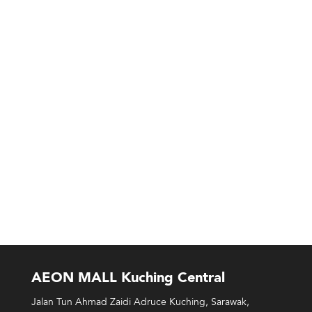
AEON MALL Kuching Central
Jalan Tun Ahmad Zaidi Adruce Kuching, Sarawak,