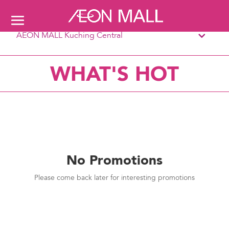
AEON MALL Kuching Central
WHAT'S HOT
No Promotions
Please come back later for interesting promotions