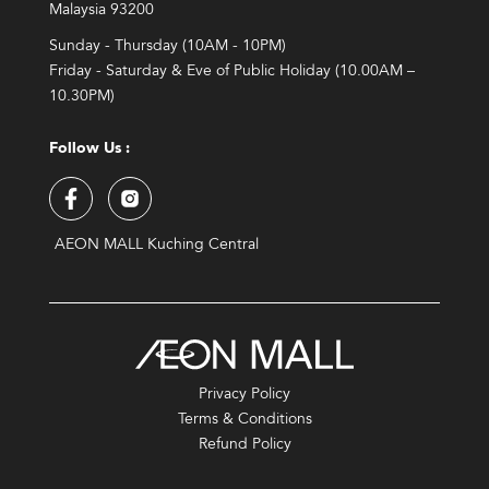
Malaysia 93200
Sunday - Thursday (10AM - 10PM)
Friday - Saturday & Eve of Public Holiday (10.00AM –
10.30PM)
Follow Us :
AEON MALL Kuching Central
Privacy Policy
Terms & Conditions
Refund Policy