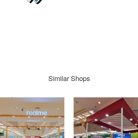
Similar Shops