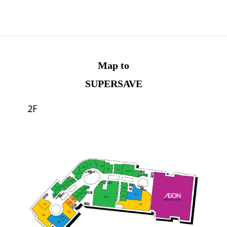
Map to
SUPERSAVE