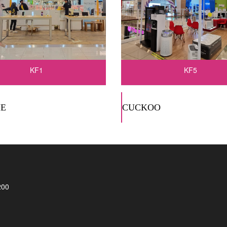
KF1
KF5
E
CUCKOO
200
)