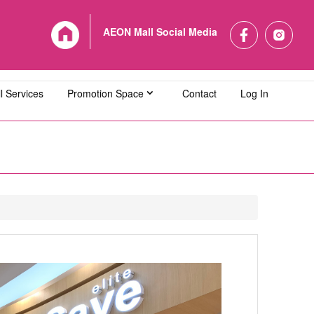
AEON Mall Social Media
l Services
Promotion Space
Contact
Log In
L Bandaraya Melaka
AEON MALL Bukit Indah
L Cheras Selatan
AEON MALL Ipoh Klebang
L Kuching Central
AEON MALL Kulaijaya