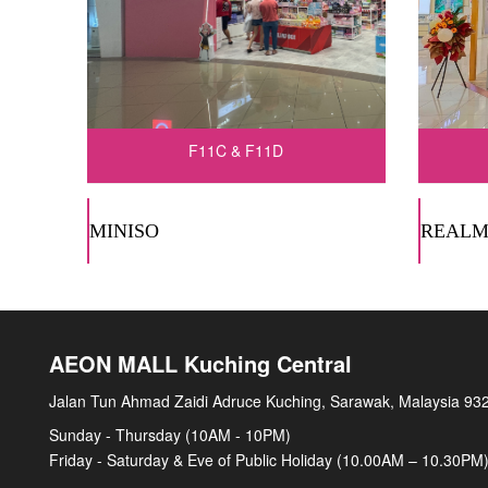
F11C & F11D
MINISO
REALM
AEON MALL Kuching Central
Jalan Tun Ahmad Zaidi Adruce Kuching, Sarawak, Malaysia 93
Sunday - Thursday (10AM - 10PM)
Friday - Saturday & Eve of Public Holiday (10.00AM – 10.30PM