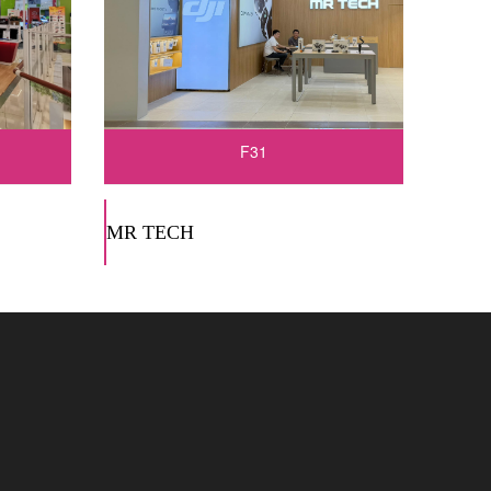
F31
MR TECH