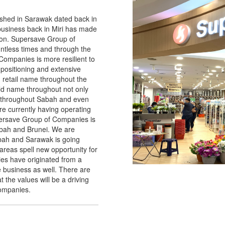
hed in Sarawak dated back in
 business back in Miri has made
tion. Supersave Group of
tless times and through the
ompanies is more resilient to
positioning and extensive
 retail name throughout the
d name throughout not only
 throughout Sabah and even
re currently having operating
ersave Group of Companies is
abah and Brunei. We are
abah and Sarawak is going
reas spell new opportunity for
s have originated from a
he business as well. There are
 the values will be a driving
companies.