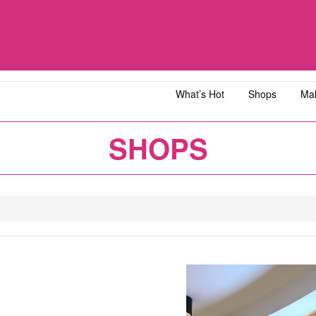
What’s Hot
Shops
Mal
iawangsa
AEON MALL Bandar Dato' Onn
AEON MAL
SHOPS
ja
AEON MALL Bukit Tinggi
AEON MAL
y
AEON MALL Kota Bharu
AEON MAL
1
2