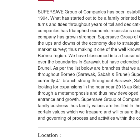
SUPERSAVE Group of Companies has been establis
1994. What has started out to be a family oriented
turns and tides throughout years of toil and dedica
companies has triumphed economic recessions coun
company has grown stronger. Supersave Group of C
the ups and downs of the economy due to strategic 
market survey; thus making it one of the well-known
Borneo region. We have blossomed into a househol
over the boundaries in Sarawak but have extended
Brunei. As per the list below are branches that we a
throughout Borneo (Sarawak, Sabah & Brunei) Sup
currently 41-branch strong throughout Sarawak, S
looking for expansions in the near year 2013 as S
through a metamorphosis and thus new developed a
entrance and growth. Supersave Group of Companie
family business thus family values are instilled in t
certain values which we treasure and will ensure that
and governing of process and activities within the 
Location :