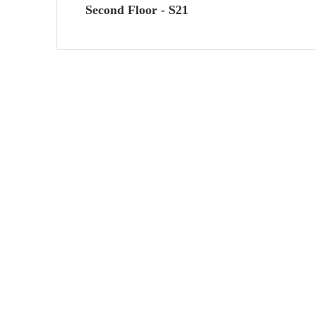
Second Floor - S21