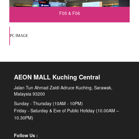
F05 & F06
PC IMAGE
AEON MALL Kuching Central
Jalan Tun Ahmad Zaidi Adruce Kuching, Sarawak,
Malaysia 93200
Sunday - Thursday (10AM - 10PM)
Friday - Saturday & Eve of Public Holiday (10.00AM –
10.30PM)
Follow Us :