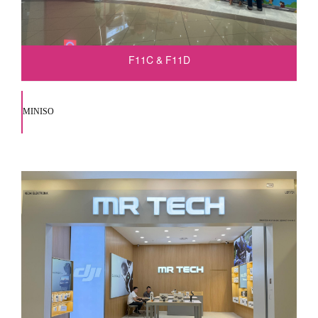
F11C & F11D
MINISO