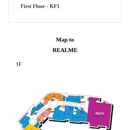
First Floor - KF1
Map to
REALME