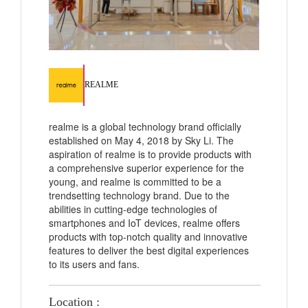
REALME
realme is a global technology brand officially
established on May 4, 2018 by Sky Li. The
aspiration of realme is to provide products with
a comprehensive superior experience for the
young, and realme is committed to be a
trendsetting technology brand. Due to the
abilities in cutting-edge technologies of
smartphones and IoT devices, realme offers
products with top-notch quality and innovative
features to deliver the best digital experiences
to its users and fans.
Location :