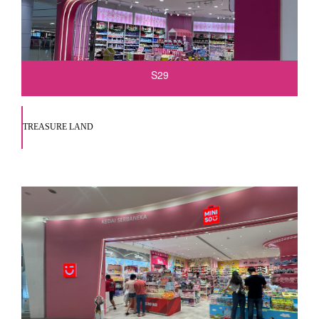
S29
TREASURE LAND