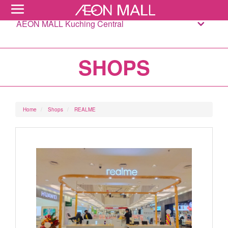
AEON MALL Kuching Central
SHOPS
Home
Shops
REALME