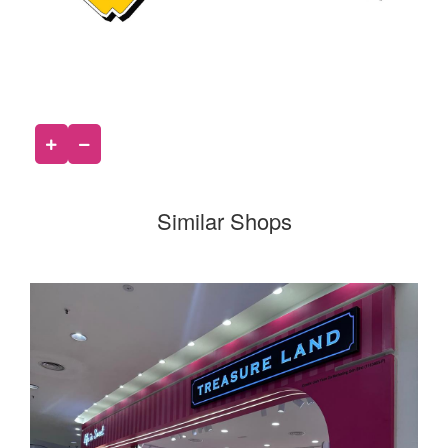
Similar Shops