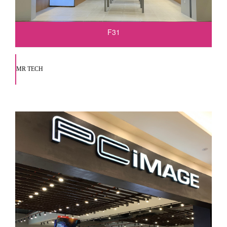
F31
MR TECH