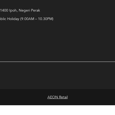
 31400 Ipoh, Negeri Perak
ublic Holiday (9.00AM – 10.30PM)
AEON Retail