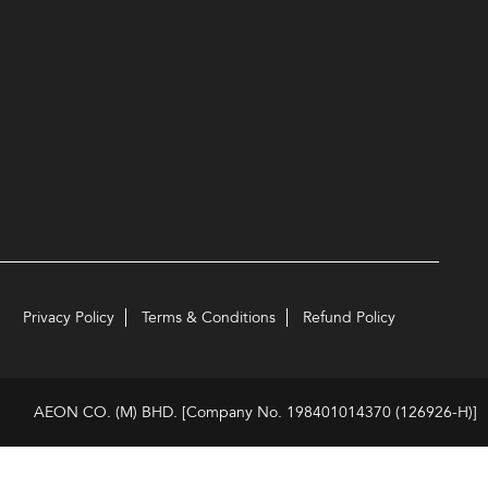
Privacy Policy
Terms & Conditions
Refund Policy
AEON CO. (M) BHD. [Company No. 198401014370 (126926-H)]