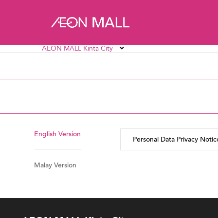
AEON MALL Kinta City
AEON MALL Alpha Angle
AEON MALL AU2 Set
AEON MALL Bukit Mertajam
AEON MALL Bukit R
AEON MALL Ipoh Station 18
AEON MALL Kinta C
English Version
Personal Data Privacy Notic
Malay Version