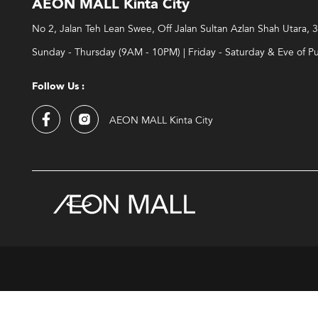
AEON MALL Kinta City
No 2, Jalan Teh Lean Swee, Off Jalan Sultan Azlan Shah Utara,
Sunday - Thursday (9AM - 10PM) | Friday - Saturday & Eve of P
Follow Us :
AEON MALL Kinta City