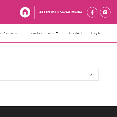
AEON Mall Social Media
ll Services
Promotion Space
Contact
Log In
L Bandaraya Melaka
AEON MALL Bukit Indah
L Cheras Selatan
AEON MALL Ipoh Klebang
L Kuching Central
AEON MALL Kulaijaya