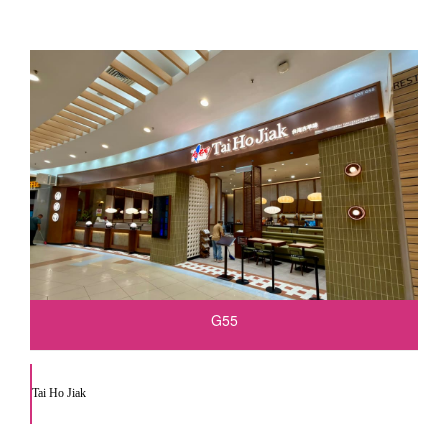
G55
Tai Ho Jiak