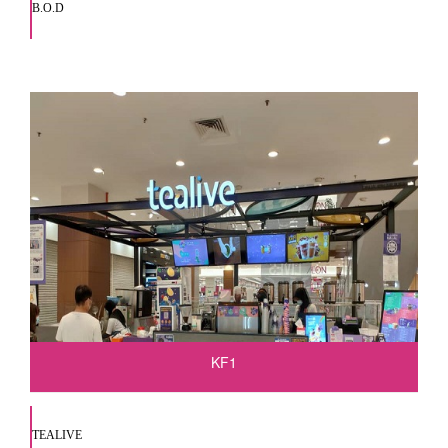
B.O.D
KF1
TEALIVE