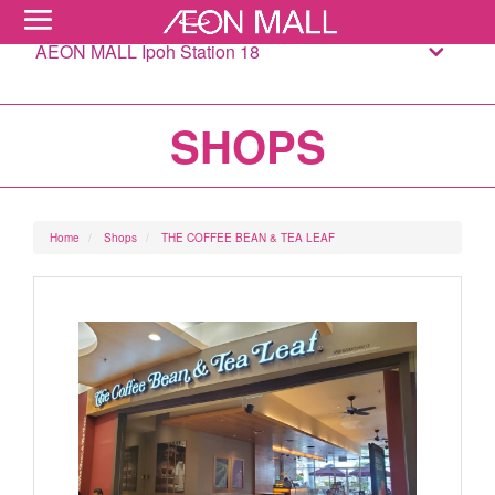
AEON MALL Ipoh Station 18
SHOPS
Home
Shops
THE COFFEE BEAN & TEA LEAF