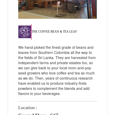
THE COFFEE BEAN & TEA LEAF
We hand-picked the finest grade of beans and
leaves from Southern Colombia all the way to
the fields of Sri Lanka. They are harvested from
independent farms and private estates too, so
we can give back to your local mom-and-pop
seed growers who love coffee and tea as much
as we do. Then, years of continuous research
have enabled us to produce industry-firsts
powders to complement the blends and add
flavors to your beverages.
Location :