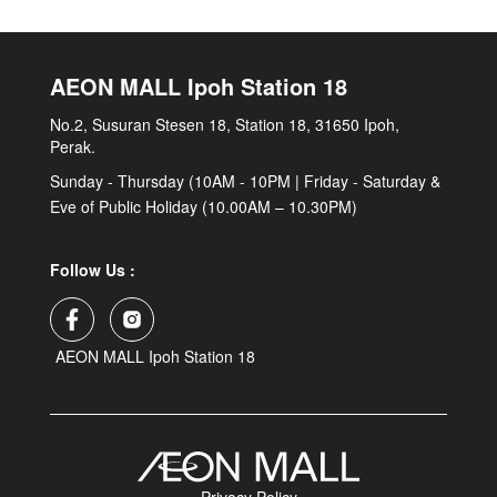
AEON MALL Ipoh Station 18
No.2, Susuran Stesen 18, Station 18, 31650 Ipoh,
Perak.
Sunday - Thursday (10AM - 10PM | Friday - Saturday &
Eve of Public Holiday (10.00AM – 10.30PM)
Follow Us :
AEON MALL Ipoh Station 18
Privacy Policy