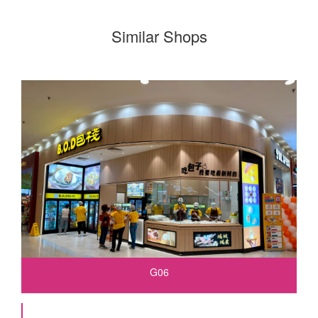
Similar Shops
G06