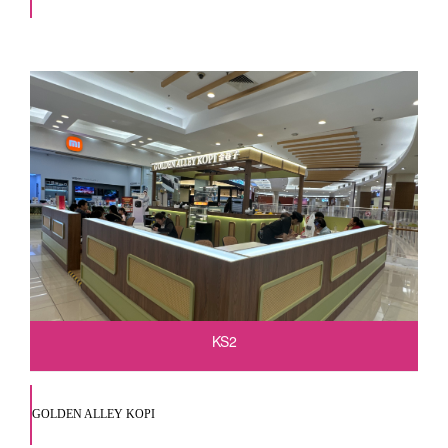
KS2
GOLDEN ALLEY KOPI