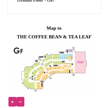
Ground Floor - G67
Map to
THE COFFEE BEAN & TEA LEAF