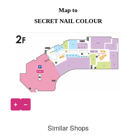
Map to
SECRET NAIL COLOUR
Similar Shops