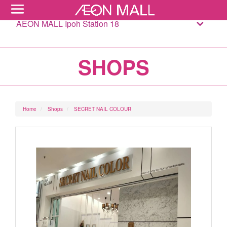
AEON MALL Ipoh Station 18
SHOPS
Home
Shops
SECRET NAIL COLOUR