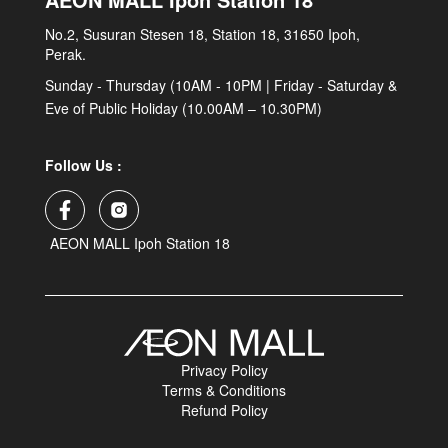
No.2, Susuran Stesen 18, Station 18, 31650 Ipoh,
Perak.
Sunday - Thursday (10AM - 10PM | Friday - Saturday &
Eve of Public Holiday (10.00AM – 10.30PM)
Follow Us :
AEON MALL Ipoh Station 18
Privacy Policy
Terms & Conditions
Refund Policy