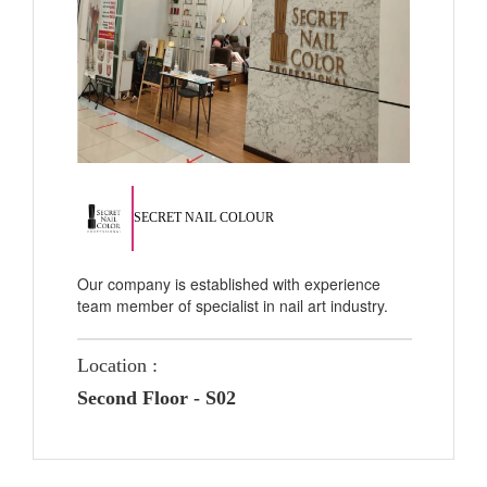
SECRET NAIL COLOUR
Our company is established with experience
team member of specialist in nail art industry.
Location :
Second Floor - S02