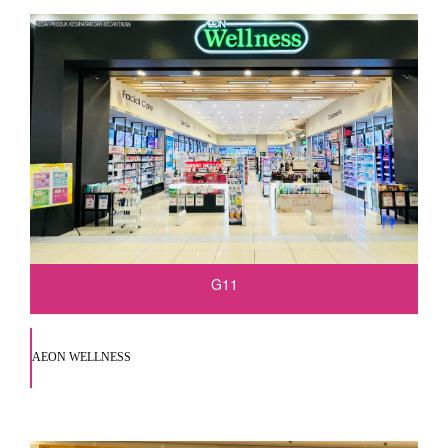
G11
AEON WELLNESS