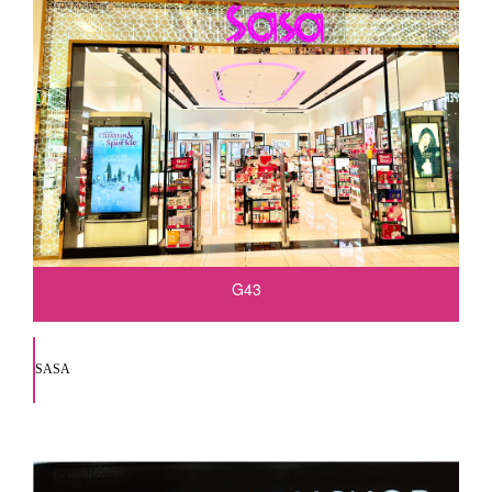
G43
SASA