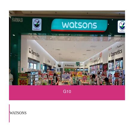
G10
WATSONS