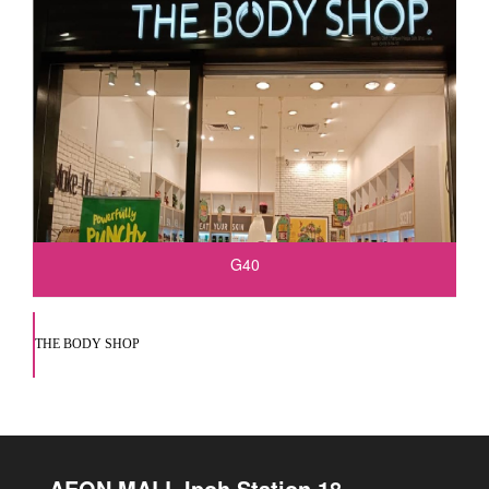
G40
THE BODY SHOP
AEON MALL Ipoh Station 18