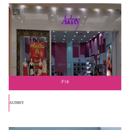
F19
AUDREY