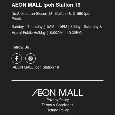
AEON MALL Ipoh Station 18
No.2, Susuran Stesen 18, Station 18, 31650 Ipoh,
Perak.
Sunday - Thursday (10AM - 10PM | Friday - Saturday &
Eve of Public Holiday (10.00AM – 10.30PM)
Follow Us :
AEON MALL Ipoh Station 18
Privacy Policy
Terms & Conditions
Refund Policy