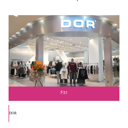
F31
DOR