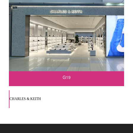
G19
CHARLES & KEITH