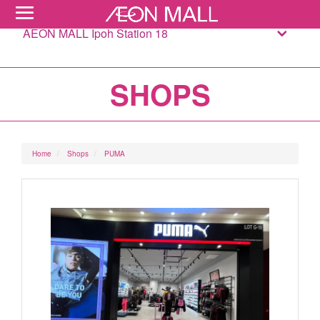
AEON MALL Ipoh Station 18
SHOPS
Home
Shops
PUMA