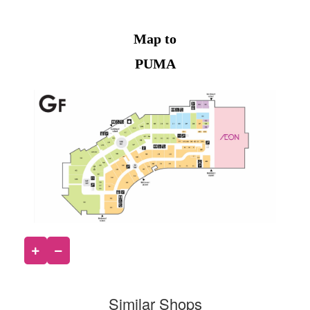
Map to
PUMA
Similar Shops