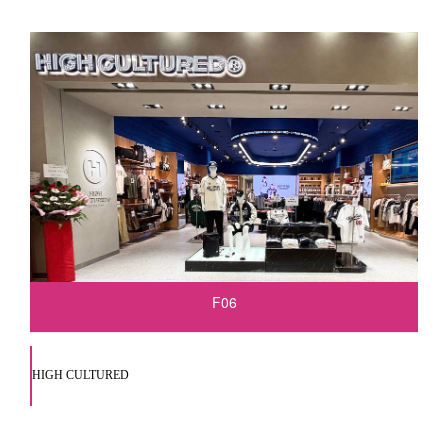
F06
HIGH CULTURED