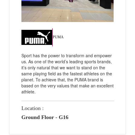
PUMA
Sport has the power to transform and empower
us. As one of the world’s leading sports brands,
it’s only natural that we want to stand on the
same playing field as the fastest athletes on the
planet. To achieve that, the PUMA brand is
based on the very values that make an excellent
athlete.
Location :
Ground Floor - G16