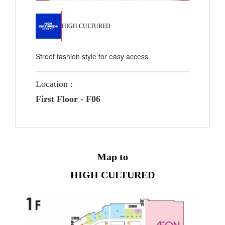
HIGH CULTURED
Street fashion style for easy access.
Location :
First Floor - F06
Map to
HIGH CULTURED