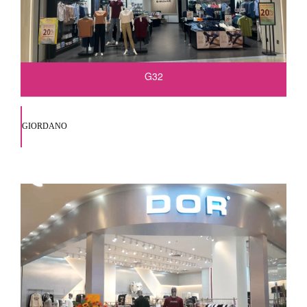
G32
GIORDANO