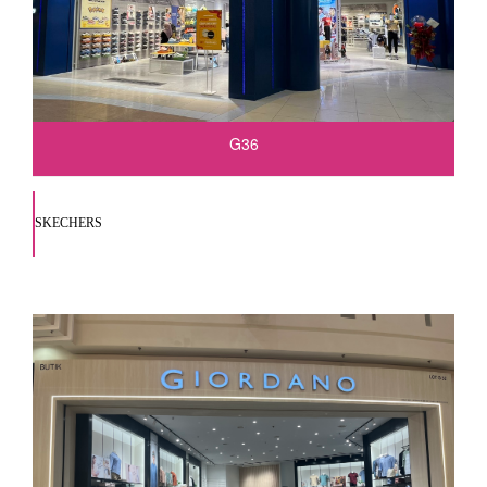
G36
SKECHERS