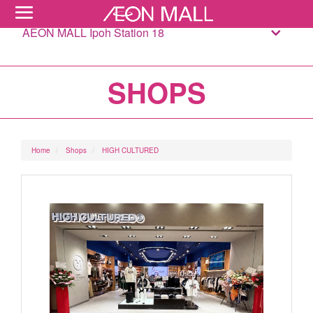
AEON MALL Ipoh Station 18
SHOPS
Home
Shops
HIGH CULTURED