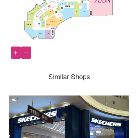
Similar Shops