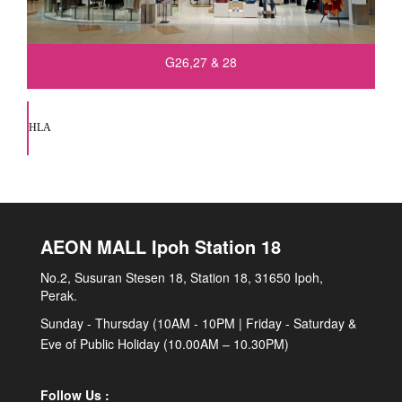
G26,27 & 28
HLA
AEON MALL Ipoh Station 18
No.2, Susuran Stesen 18, Station 18, 31650 Ipoh,
Perak.
Sunday - Thursday (10AM - 10PM | Friday - Saturday &
Eve of Public Holiday (10.00AM – 10.30PM)
Follow Us :