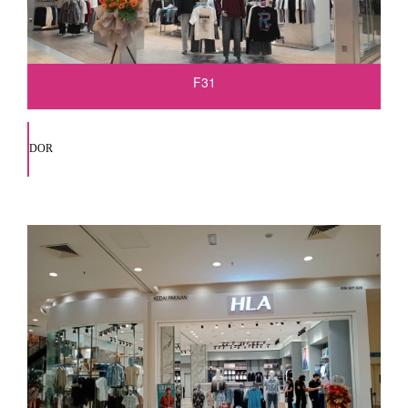
F31
DOR