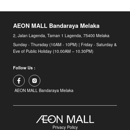
AEON MALL Bandaraya Melaka
2, Jalan Lagenda, Taman 1 Lagenda, 75400 Melaka
Sunday - Thursday (10AM - 10PM) | Friday - Saturday &
Eve of Public Holiday (10.00AM – 10.30PM)
Follow Us :
AEON MALL Bandaraya Melaka
Privacy Policy