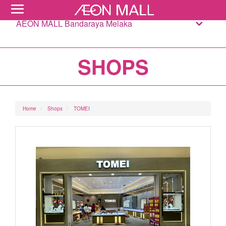
AEON MALL Bandaraya Melaka
SHOPS
Home
Shops
TOMEI