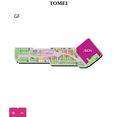
TOMEI