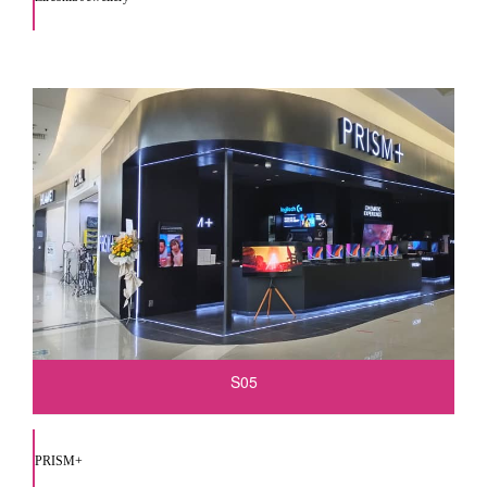
S05
PRISM+