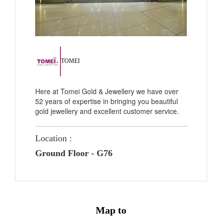
TOMEI
Here at Tomei Gold & Jewellery we have over
52 years of expertise in bringing you beautiful
gold jewellery and excellent customer service.
Location :
Ground Floor - G76
Map to