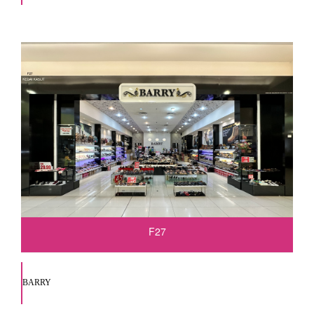
F27
BARRY