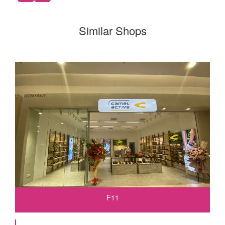
Similar Shops
F11