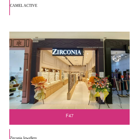
CAMEL ACTIVE
F47
Zirconia Jewellery