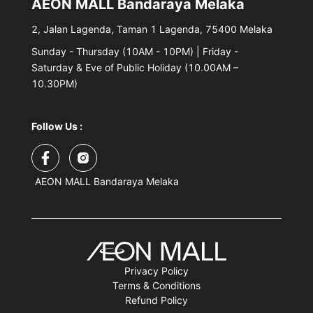
AEON MALL Bandaraya Melaka
2, Jalan Lagenda, Taman 1 Lagenda, 75400 Melaka
Sunday - Thursday (10AM - 10PM) | Friday -
Saturday & Eve of Public Holiday (10.00AM –
10.30PM)
Follow Us :
AEON MALL Bandaraya Melaka
Privacy Policy
Terms & Conditions
Refund Policy