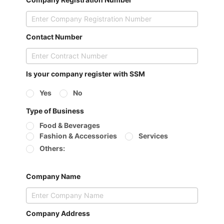
Contact Number
Is your company register with SSM
Yes
No
Type of Business
Food & Beverages
Fashion & Accessories
Services
Others:
Company Name
Company Address