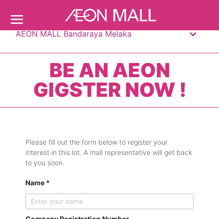
AEON MALL Bandaraya Melaka
BE AN AEON
GIGSTER NOW !
Please fill out the form below to register your
interest in this lot. A mall representative will get back
to you soon.
Name *
Company Registration Number