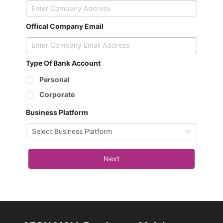
Offical Company Email
Type Of Bank Account
Personal
Corporate
Business Platform
Select Business Platform
Next