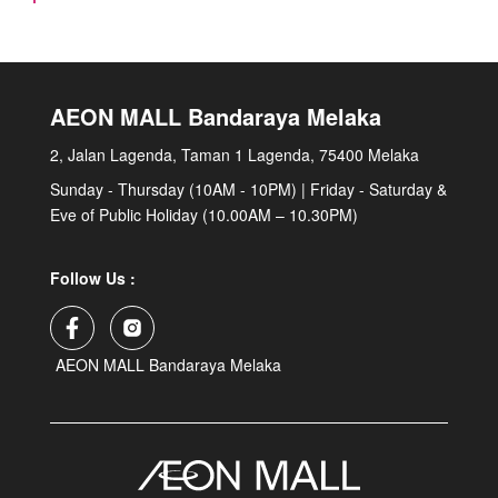
AEON MALL Bandaraya Melaka
2, Jalan Lagenda, Taman 1 Lagenda, 75400 Melaka
Sunday - Thursday (10AM - 10PM) | Friday - Saturday &
Eve of Public Holiday (10.00AM – 10.30PM)
Follow Us :
AEON MALL Bandaraya Melaka