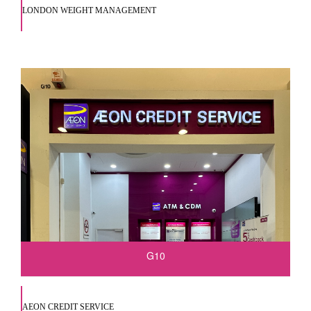
LONDON WEIGHT MANAGEMENT
G10
AEON CREDIT SERVICE