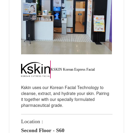
KSKIN Korean Express Facial
Kskin uses our Korean Facial Technology to
cleanse, extract, and hydrate your skin. Pairing
it together with our specially formulated
pharmaceutical grade.
Location :
Second Floor - S60