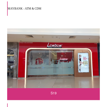
MAYBANK - ATM & CDM
S19