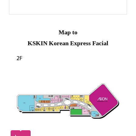
Map to
KSKIN Korean Express Facial