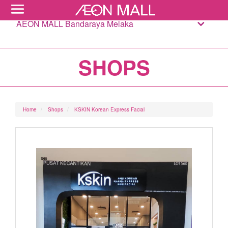
AEON MALL Bandaraya Melaka
SHOPS
Home
Shops
KSKIN Korean Express Facial