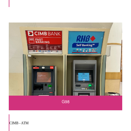
G98
CIMB - ATM