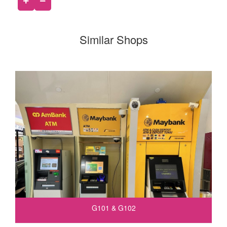
Similar Shops
G101 & G102