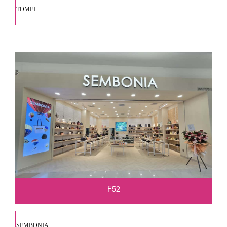
TOMEI
F52
SEMBONIA