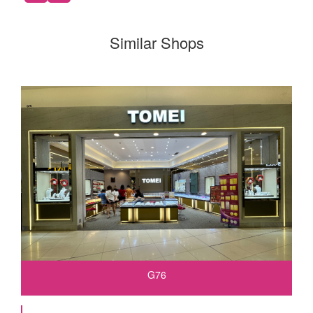
Similar Shops
G76