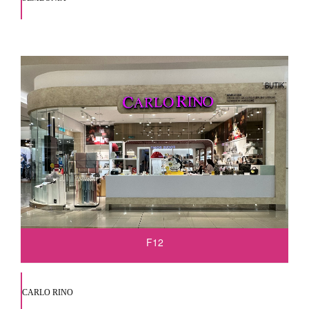
F12
CARLO RINO