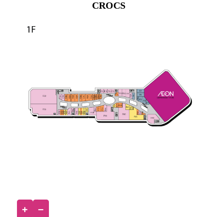
CROCS