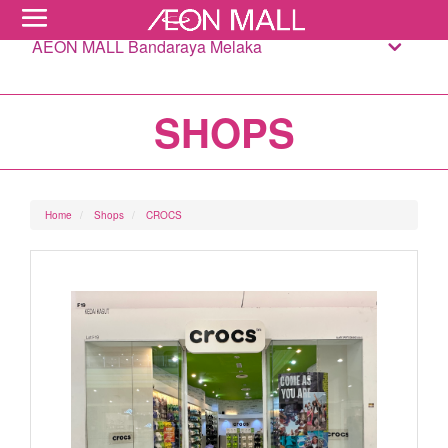
AEON MALL Bandaraya Melaka
SHOPS
Home
Shops
CROCS