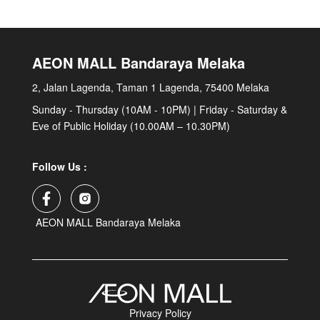
AEON MALL Bandaraya Melaka
2, Jalan Lagenda, Taman 1 Lagenda, 75400 Melaka
Sunday - Thursday (10AM - 10PM) | Friday - Saturday &
Eve of Public Holiday (10.00AM – 10.30PM)
Follow Us :
AEON MALL Bandaraya Melaka
Privacy Policy