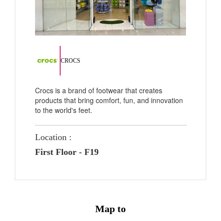
CROCS
Crocs is a brand of footwear that creates
products that bring comfort, fun, and innovation
to the world's feet.
Location :
First Floor - F19
Map to