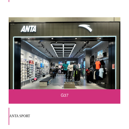
G37
ANTA SPORT