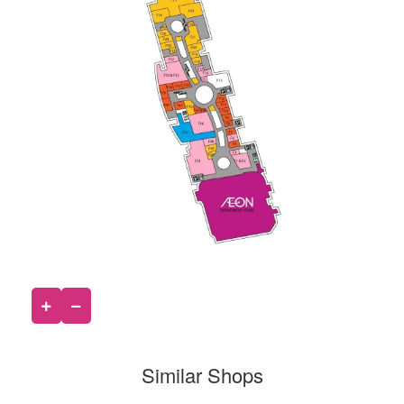
Similar Shops