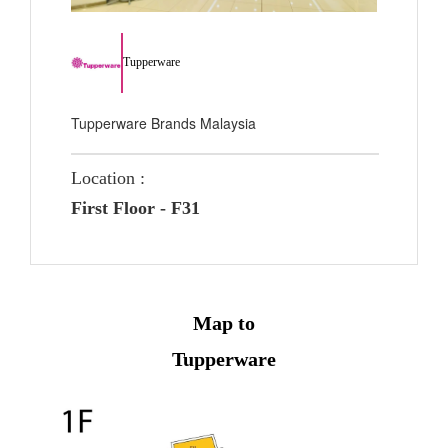
Tupperware
Tupperware Brands Malaysia
Location :
First Floor - F31
Map to
Tupperware