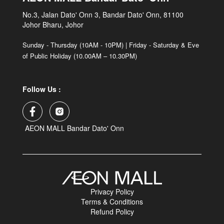
No.3, Jalan Dato' Onn 3, Bandar Dato' Onn, 81100
Johor Bharu, Johor
Sunday - Thursday (10AM - 10PM) | Friday - Saturday & Eve
of Public Holiday (10.00AM – 10.30PM)
Follow Us :
AEON MALL Bandar Dato' Onn
Privacy Policy
Terms & Conditions
Refund Policy