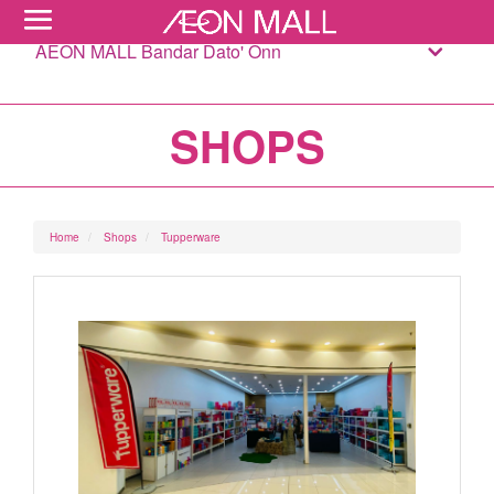
AEON MALL Bandar Dato' Onn
SHOPS
Home
Shops
Tupperware