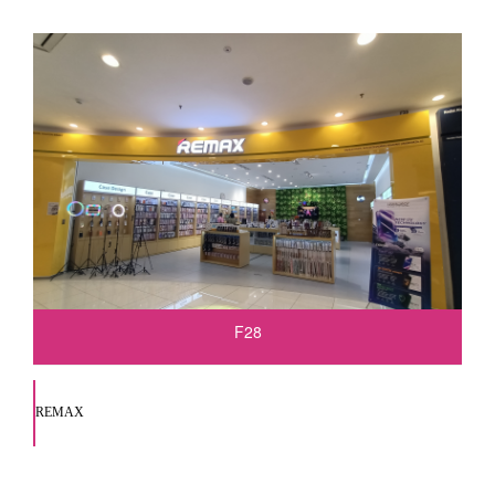
F28
REMAX