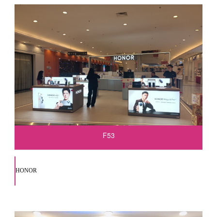
F53
HONOR