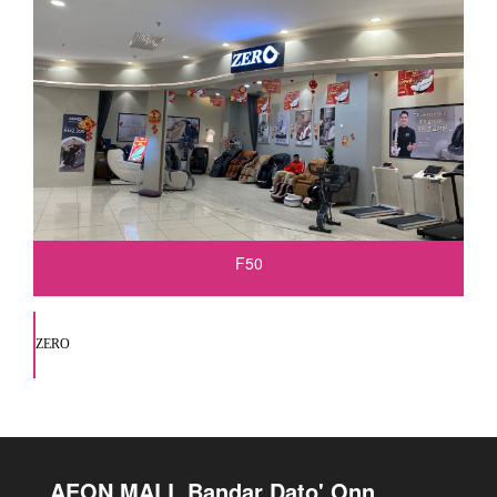
F50
ZERO
AEON MALL Bandar Dato' Onn