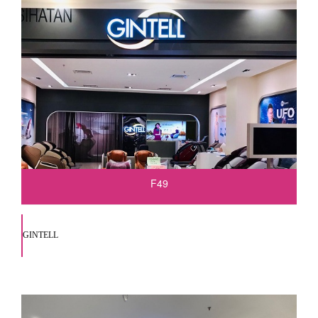
F49
GINTELL