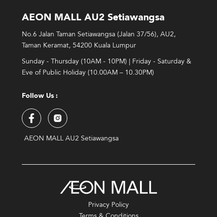
AEON MALL AU2 Setiawangsa
No.6 Jalan Taman Setiawangsa (Jalan 37/56), AU2,
Taman Keramat, 54200 Kuala Lumpur
Sunday - Thursday (10AM - 10PM) | Friday - Saturday &
Eve of Public Holiday (10.00AM – 10.30PM)
Follow Us :
AEON MALL AU2 Setiawangsa
Privacy Policy
Terms & Conditions