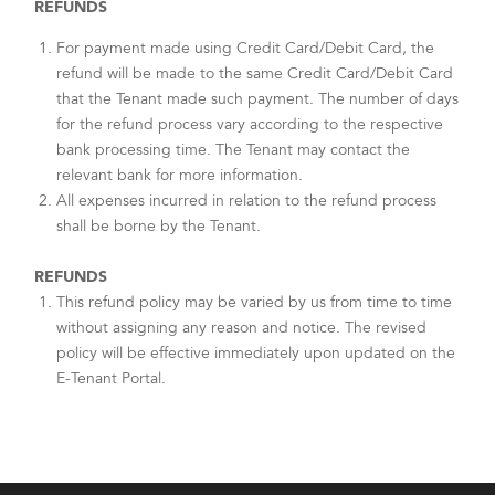
REFUNDS
For payment made using Credit Card/Debit Card, the
refund will be made to the same Credit Card/Debit Card
that the Tenant made such payment. The number of days
for the refund process vary according to the respective
bank processing time. The Tenant may contact the
relevant bank for more information.
All expenses incurred in relation to the refund process
shall be borne by the Tenant.
REFUNDS
This refund policy may be varied by us from time to time
without assigning any reason and notice. The revised
policy will be effective immediately upon updated on the
E-Tenant Portal.