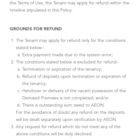
the Terms of Use, the Tenant may apply for refund within the
timeline stipulated in this Policy.
GROUNDS FOR REFUND
The Tenant may apply for refund only for the conditions
stated below:-
Extra payment made due to the system error;
The conditions stated below is excluded for refund:-
Termination or expiration of the tenancy;
Refund of deposits upon termination or expiration of
the tenancy;
Handover or delivery of the vacant possession of the
Demised Premises is not completed; and/or
There is outstanding sum owed to AEON.
For the avoidance of doubt any refund on the deposits
will be dealt separately upon verification by AEON.
Any request for refund which do not meet any of the
above conditions will be duly declined.