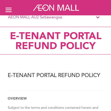
AEON MALL AU2 Setiawangsa
E-TENANT PORTAL
REFUND POLICY
E-TENANT PORTAL REFUND POLICY
OVERVIEW
Subject to the terms and conditions contained herein and