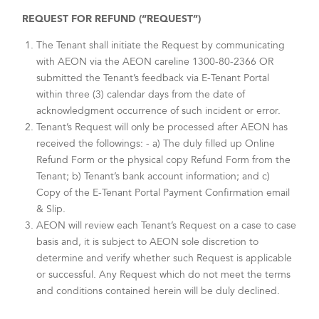
REQUEST FOR REFUND (“REQUEST”)
The Tenant shall initiate the Request by communicating
with AEON via the AEON careline 1300-80-2366 OR
submitted the Tenant’s feedback via E-Tenant Portal
within three (3) calendar days from the date of
acknowledgment occurrence of such incident or error.
Tenant’s Request will only be processed after AEON has
received the followings: - a) The duly filled up Online
Refund Form or the physical copy Refund Form from the
Tenant; b) Tenant’s bank account information; and c)
Copy of the E-Tenant Portal Payment Confirmation email
& Slip.
AEON will review each Tenant’s Request on a case to case
basis and, it is subject to AEON sole discretion to
determine and verify whether such Request is applicable
or successful. Any Request which do not meet the terms
and conditions contained herein will be duly declined.