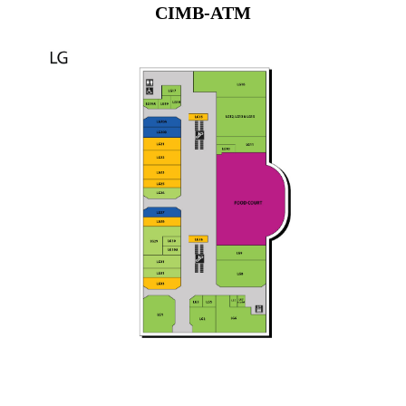
CIMB-ATM