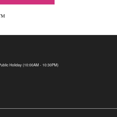
TM
Public Holiday (10:00AM - 10:30PM)