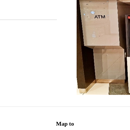
Map to