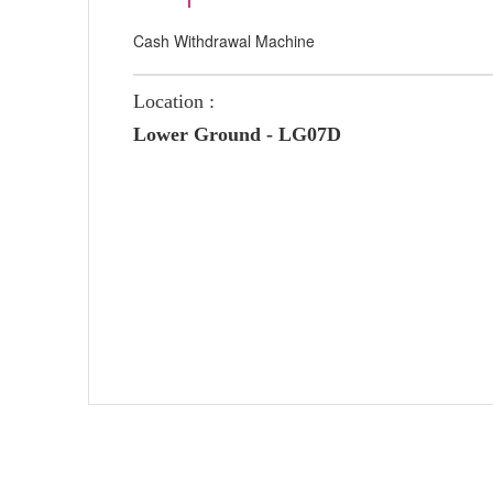
Cash Withdrawal Machine
Location :
Lower Ground - LG07D