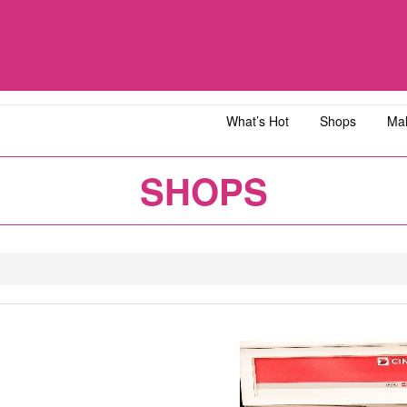
What’s Hot
Shops
Mal
iawangsa
AEON MALL Bandar Dato' Onn
AEON MAL
SHOPS
ja
AEON MALL Bukit Tinggi
AEON MAL
y
AEON MALL Kota Bharu
AEON MAL
1
2