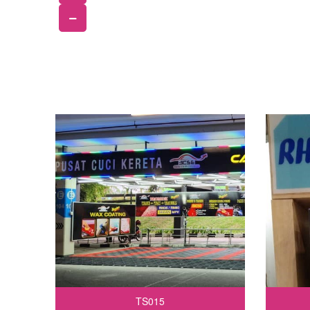
TS015