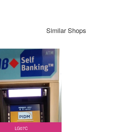
Similar Shops
LG07C