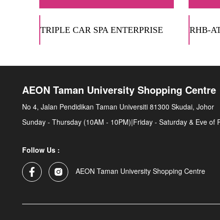
TRIPLE CAR SPA ENTERPRISE
RHB-A
AEON Taman University Shopping Centre
No 4, Jalan Pendidikan Taman Universiti 81300 Skudai, Johor
Sunday - Thursday (10AM - 10PM)|Friday - Saturday & Eve of 
Follow Us :
AEON Taman University Shopping Centre