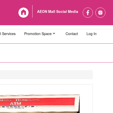
AEON Mall Social Media
l Services
Promotion Space
Contact
Log In
L Bandaraya Melaka
AEON MALL Bukit Indah
L Cheras Selatan
AEON MALL Ipoh Klebang
L Kuching Central
AEON MALL Kulaijaya