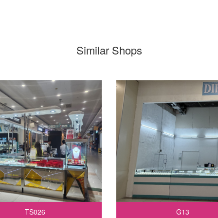
Similar Shops
TS026
G13