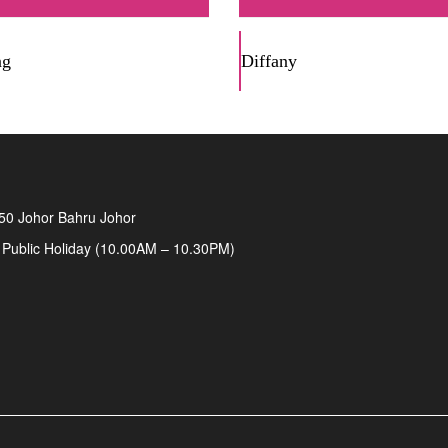
ng
Diffany
50 Johor Bahru Johor
 Public Holiday (10.00AM – 10.30PM)