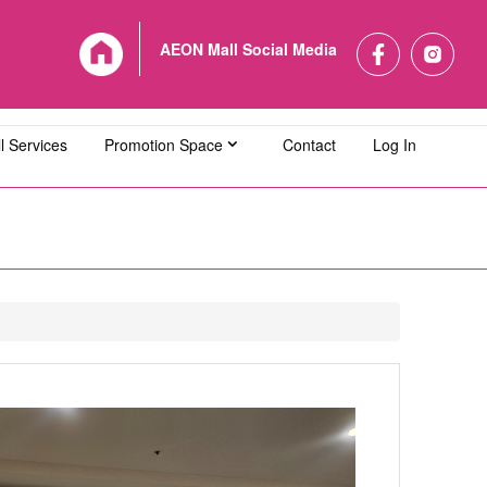
AEON Mall Social Media
l Services
Promotion Space
Contact
Log In
L Bandaraya Melaka
AEON MALL Bukit Indah
L Cheras Selatan
AEON MALL Ipoh Klebang
L Kuching Central
AEON MALL Kulaijaya