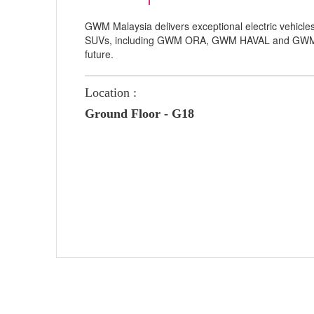
GWM Malaysia delivers exceptional electric vehicle
SUVs, including GWM ORA, GWM HAVAL and GWM TA
future.
Location :
Ground Floor - G18