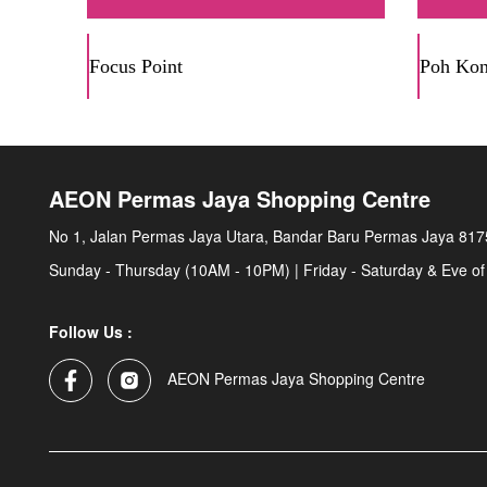
Focus Point
Poh Ko
AEON Permas Jaya Shopping Centre
No 1, Jalan Permas Jaya Utara, Bandar Baru Permas Jaya 817
Sunday - Thursday (10AM - 10PM) | Friday - Saturday & Eve of
Follow Us :
AEON Permas Jaya Shopping Centre