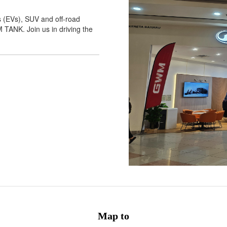
s (EVs), SUV and off-road
NK. Join us in driving the
Map to