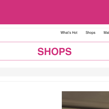
What’s Hot
Shops
Mal
iawangsa
AEON MALL Bandar Dato' Onn
AEON MAL
SHOPS
ja
AEON MALL Bukit Tinggi
AEON MAL
y
AEON MALL Kota Bharu
AEON MAL
1
2