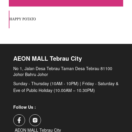
HAPPY POTATO
AEON MALL Tebrau City
No 1, Jalan Desa Tebrau Taman Desa Tebrau 81100
Johor Bahru Johor
Sunday - Thursday (10AM - 10PM) | Friday - Saturday &
Eve of Public Holiday (10.00AM – 10.30PM)
Follow Us :
AEON MALL Tebrau City