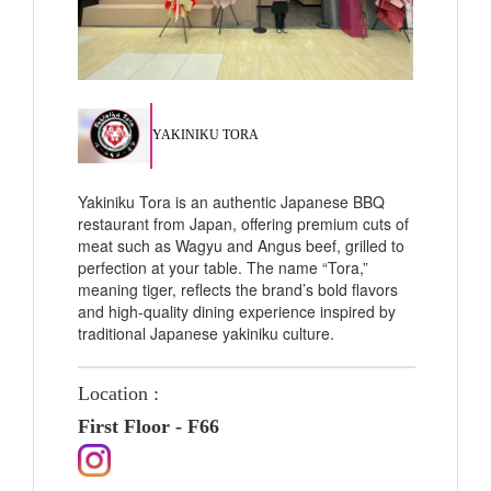
YAKINIKU TORA
Yakiniku Tora is an authentic Japanese BBQ
restaurant from Japan, offering premium cuts of
meat such as Wagyu and Angus beef, grilled to
perfection at your table. The name “Tora,”
meaning tiger, reflects the brand’s bold flavors
and high-quality dining experience inspired by
traditional Japanese yakiniku culture.
Location :
First Floor - F66