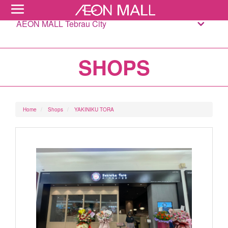
AEON MALL Tebrau City
SHOPS
Home
Shops
YAKINIKU TORA