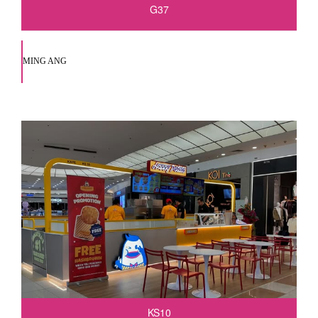
G37
MING ANG
KS10