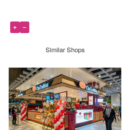
Similar Shops