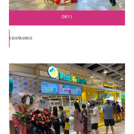
GK11
CHATRAMUE