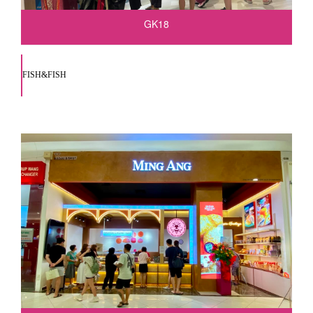
GK18
FISH&FISH