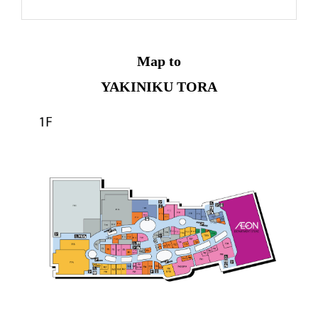
Map to
YAKINIKU TORA