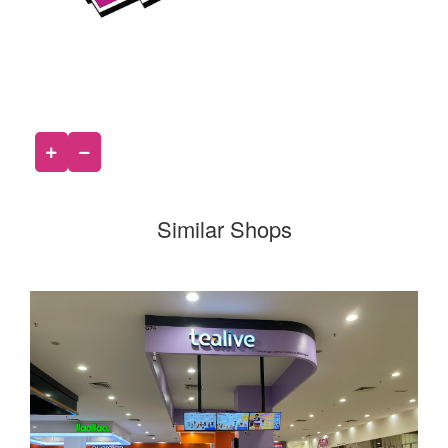
Similar Shops