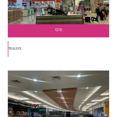
G76
TEALIVE