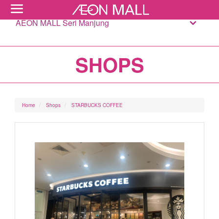
AEON MALL Seri Manjung
SHOPS
Home
Shops
STARBUCKS COFFEE