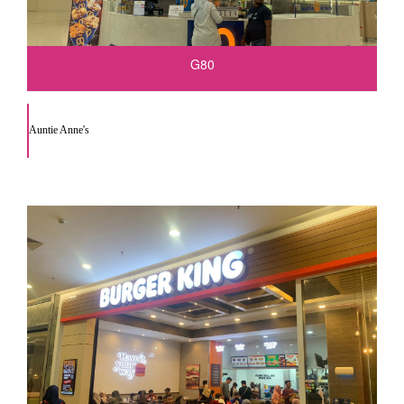
G80
Auntie Anne's