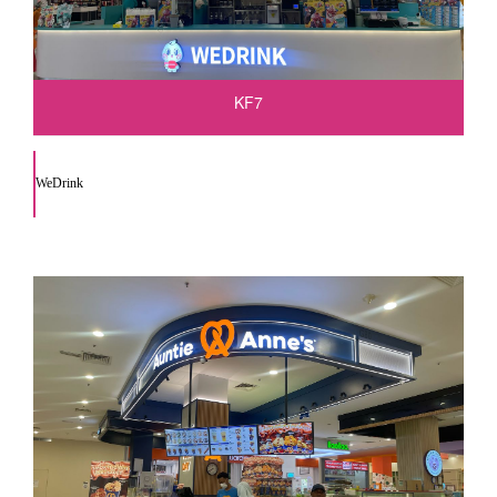
KF7
WeDrink