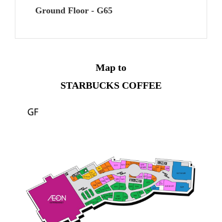
Ground Floor - G65
Map to
STARBUCKS COFFEE