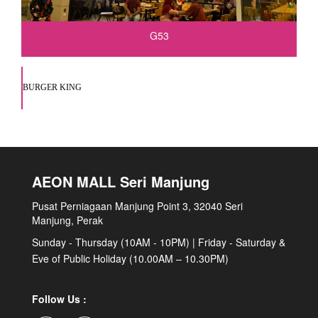
G53
BURGER KING
AEON MALL Seri Manjung
Pusat Perniagaan Manjung Point 3, 32040 Seri
Manjung, Perak
Sunday - Thursday (10AM - 10PM) | Friday - Saturday &
Eve of Public Holiday (10.00AM – 10.30PM)
Follow Us :