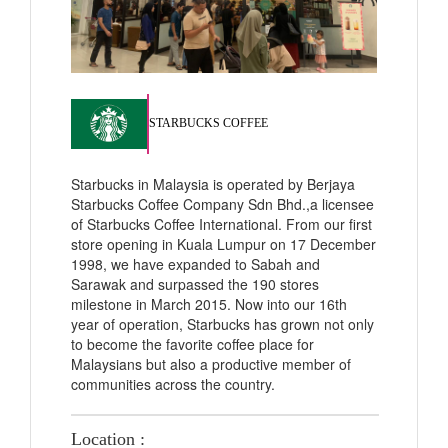
STARBUCKS COFFEE
Starbucks in Malaysia is operated by Berjaya
Starbucks Coffee Company Sdn Bhd.,a licensee
of Starbucks Coffee International. From our first
store opening in Kuala Lumpur on 17 December
1998, we have expanded to Sabah and
Sarawak and surpassed the 190 stores
milestone in March 2015. Now into our 16th
year of operation, Starbucks has grown not only
to become the favorite coffee place for
Malaysians but also a productive member of
communities across the country.
Location :