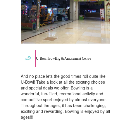
U-Bowl Bowling & Amusement Centre
And no place lets the good times roll quite like
U-Bowl! Take a look at all the exciting choices
and special deals we offer. Bowling is a
wonderful, fun-filled, recreational activity and
competitive sport enjoyed by almost everyone.
Throughout the ages, it has been challenging,
exciting and rewarding. Bowling is enjoyed by all
ages!!!