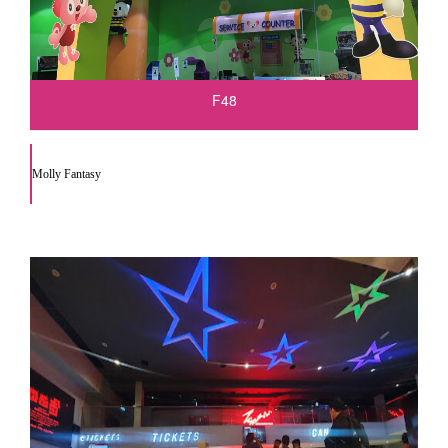
F48
Molly Fantasy