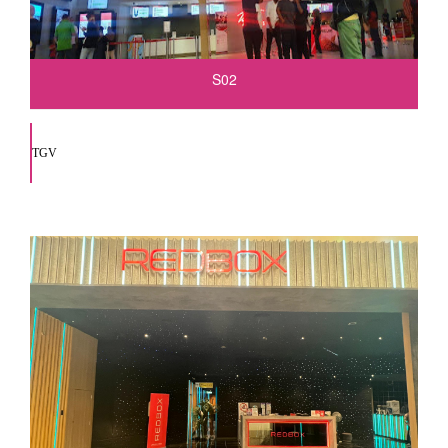
S02
TGV