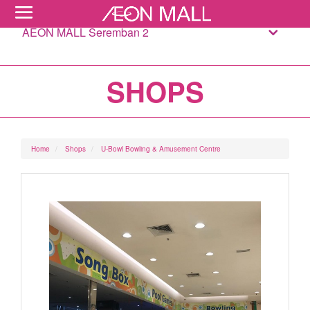
AEON MALL Seremban 2
SHOPS
Home
Shops
U-Bowl Bowling & Amusement Centre