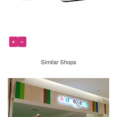
Similar Shops