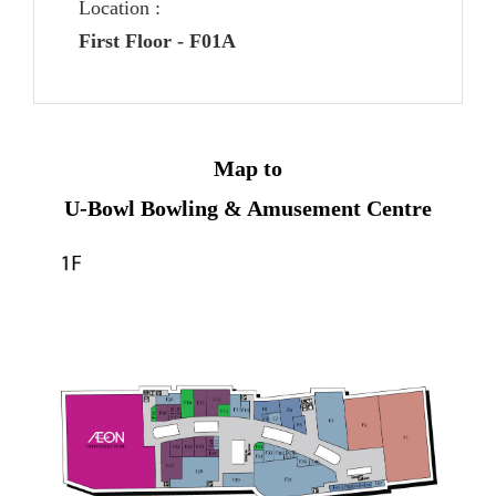
Location :
First Floor - F01A
Map to
U-Bowl Bowling & Amusement Centre