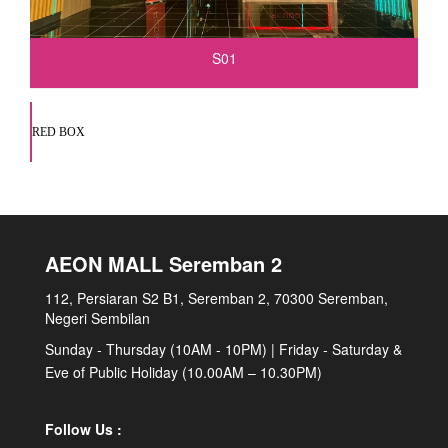
S01
RED BOX
AEON MALL Seremban 2
112, Persiaran S2 B1, Seremban 2, 70300 Seremban,
Negeri Sembilan
Sunday - Thursday (10AM - 10PM) | Friday - Saturday &
Eve of Public Holiday (10.00AM – 10.30PM)
Follow Us :