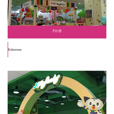
F01B
Kidzooona