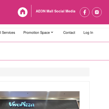
AEON Mall Social Media
l Services
Promotion Space
Contact
Log In
L Bandaraya Melaka
AEON MALL Bukit Indah
L Cheras Selatan
AEON MALL Ipoh Klebang
L Kuching Central
AEON MALL Kulaijaya