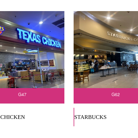
G47
G62
 CHICKEN
STARBUCKS