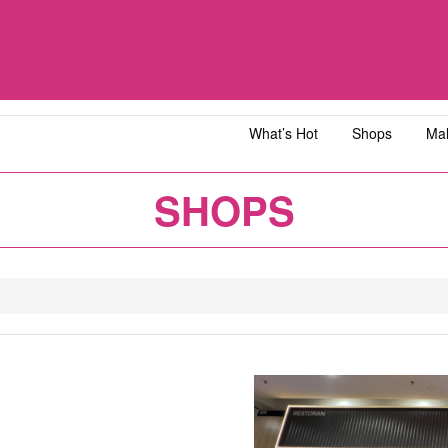
What’s Hot
Shops
Mal
iawangsa
AEON MALL Bandar Dato' Onn
AEON MAL
SHOPS
ja
AEON MALL Bukit Tinggi
AEON MAL
y
AEON MALL Kota Bharu
AEON MAL
1
2