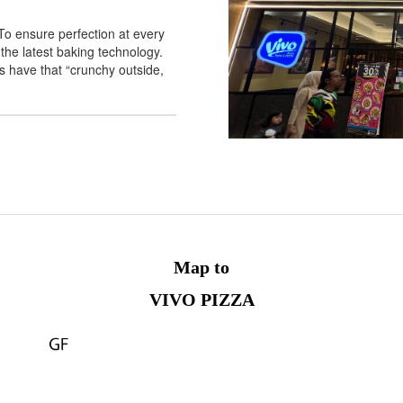
o ensure perfection at every
the latest baking technology.
 have that “crunchy outside,
Map to
VIVO PIZZA