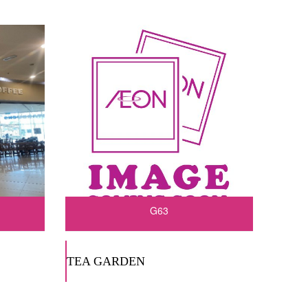
G63
TEA GARDEN