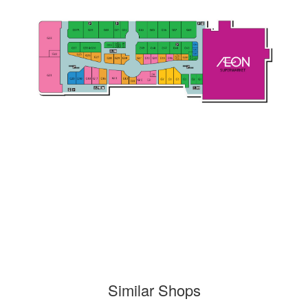
Similar Shops