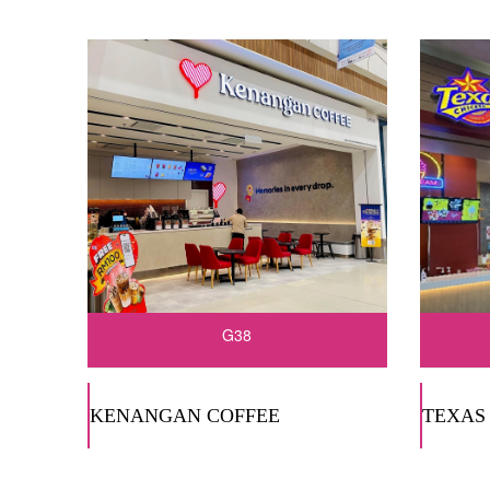
G38
KENANGAN COFFEE
TEXAS