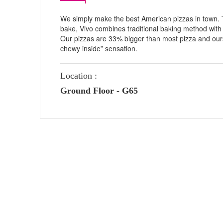
We simply make the best American pizzas in town. T
bake, Vivo combines traditional baking method with 
Our pizzas are 33% bigger than most pizza and ours
chewy inside” sensation.
Location :
Ground Floor - G65