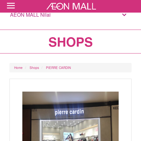
AEON MALL Nilai
SHOPS
Home
Shops
PIERRE CARDIN