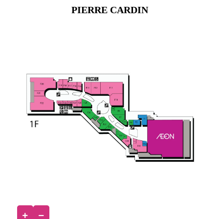
PIERRE CARDIN