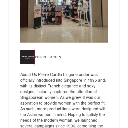
PIERRE CARDIN
About Us Pierre Cardin Lingerie under was
officially introduced into Singapore in 1995 and,
with its distinct French elegance and sexy
designs, instantly captured the attention of
Singaporean women. As we grew, it was our
aspiration to provide women with the perfect fit.
As such, more product lines were designed with
the Asian women in mind. Hoping to satisfy the
needs of the modern woman, we launched
several campaigns since 1996, cementing the