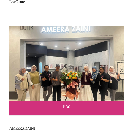
Lea Centre
F36
AMEERA ZAINI