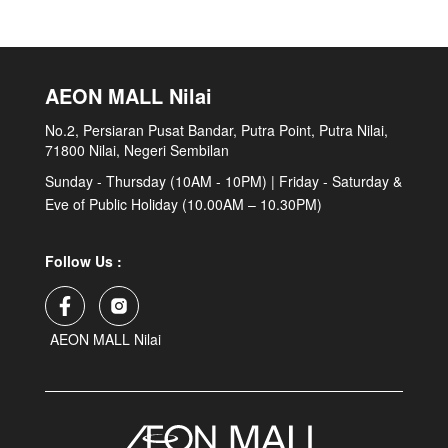
AEON MALL Nilai
No.2, Persiaran Pusat Bandar, Putra Point, Putra Nilai,
71800 Nilai, Negeri Sembilan
Sunday - Thursday (10AM - 10PM) | Friday - Saturday &
Eve of Public Holiday (10.00AM – 10.30PM)
Follow Us :
AEON MALL Nilai