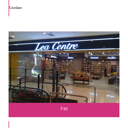
Giordano
F30