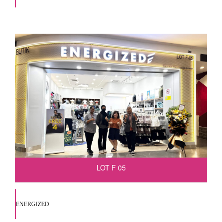
LOT F 05
ENERGIZED