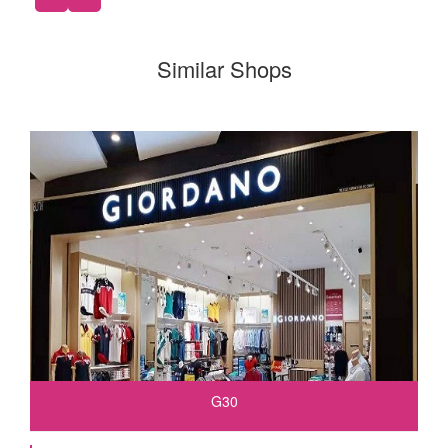
Similar Shops
G30