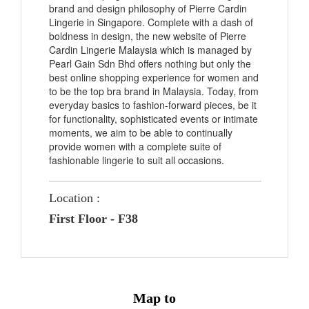
brand and design philosophy of Pierre Cardin
Lingerie in Singapore. Complete with a dash of
boldness in design, the new website of Pierre
Cardin Lingerie Malaysia which is managed by
Pearl Gain Sdn Bhd offers nothing but only the
best online shopping experience for women and
to be the top bra brand in Malaysia. Today, from
everyday basics to fashion-forward pieces, be it
for functionality, sophisticated events or intimate
moments, we aim to be able to continually
provide women with a complete suite of
fashionable lingerie to suit all occasions.
Location :
First Floor - F38
Map to