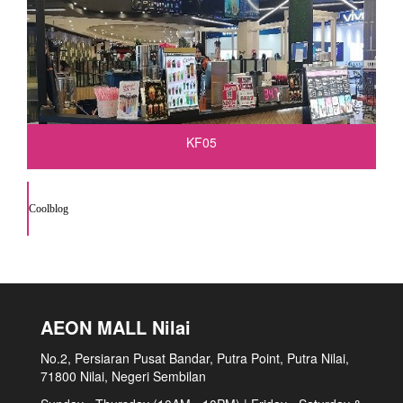
KF05
Coolblog
AEON MALL Nilai
No.2, Persiaran Pusat Bandar, Putra Point, Putra Nilai,
71800 Nilai, Negeri Sembilan