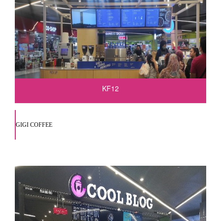
KF12
GIGI COFFEE