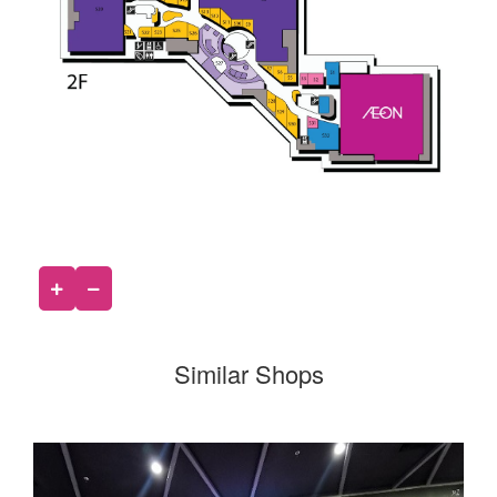
Similar Shops