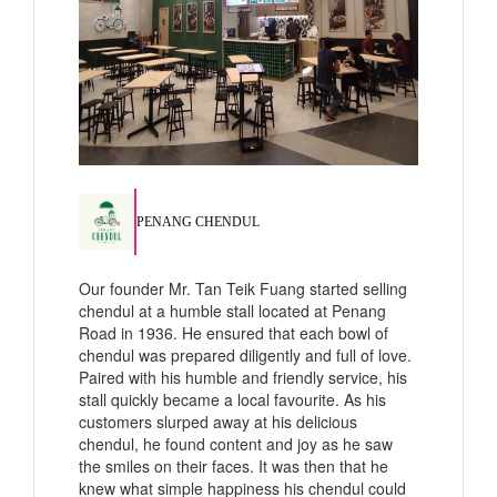
PENANG CHENDUL
Our founder Mr. Tan Teik Fuang started selling
chendul at a humble stall located at Penang
Road in 1936. He ensured that each bowl of
chendul was prepared diligently and full of love.
Paired with his humble and friendly service, his
stall quickly became a local favourite. As his
customers slurped away at his delicious
chendul, he found content and joy as he saw
the smiles on their faces. It was then that he
knew what simple happiness his chendul could