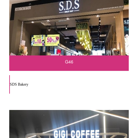
G46
SDS Bakery