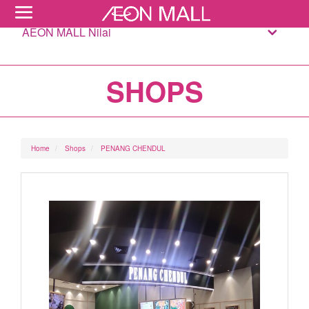
AEON MALL Nilai
SHOPS
Home
Shops
PENANG CHENDUL