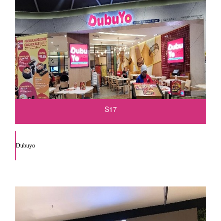
S17
Dubuyo