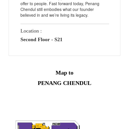
offer to people. Fast forward today, Penang
Chendul still embodies what our founder
believed in and we’re living its legacy.
Location :
Second Floor - S21
Map to
PENANG CHENDUL