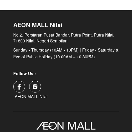
AEON MALL Nilai
No.2, Persiaran Pusat Bandar, Putra Point, Putra Nilai,
71800 Nilai, Negeri Sembilan
Sunday - Thursday (10AM - 10PM) | Friday - Saturday &
Eve of Public Holiday (10.00AM – 10.30PM)
Follow Us :
AEON MALL Nilai