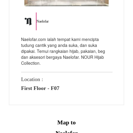
Naelofar
Naelofar.com ialah tempat kami mencipta
tudung cantik yang anda suka, dan suka
dipakai. Temui rangkaian hijab, pakaian, beg
dan aksesori bergaya Naelofar. NOUR Hijab
Collection.
Location :
First Floor - F07
Map to