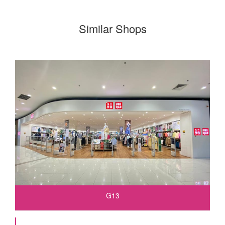
Similar Shops
G13