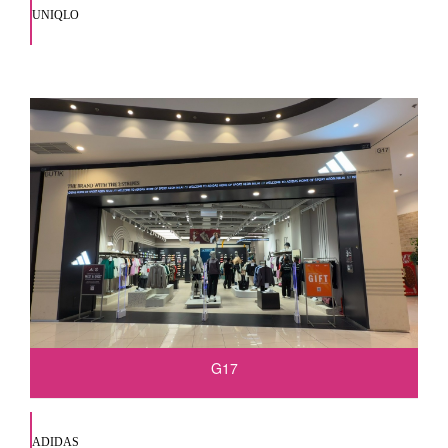
UNIQLO
G17
ADIDAS