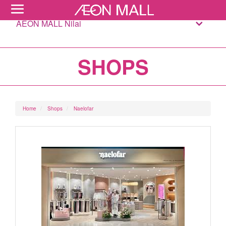
AEON MALL Nilai
SHOPS
Home
Shops
Naelofar