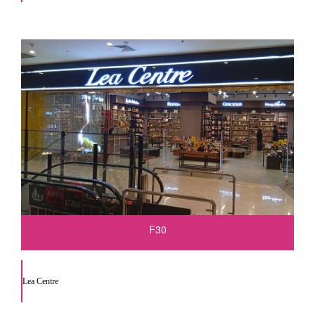
F30
Lea Centre