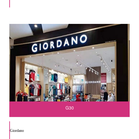
G30
Giordano