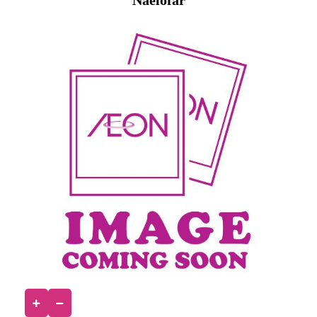
Naelofar