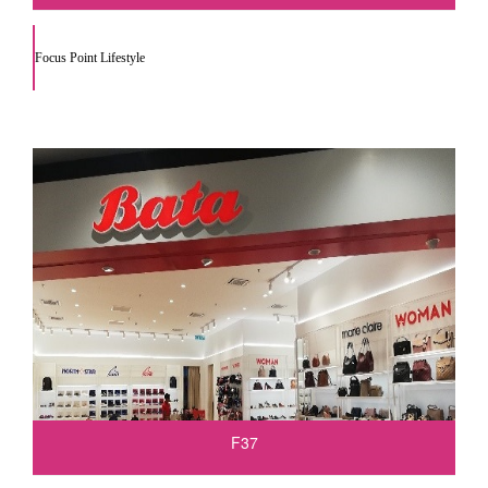
Focus Point Lifestyle
F37