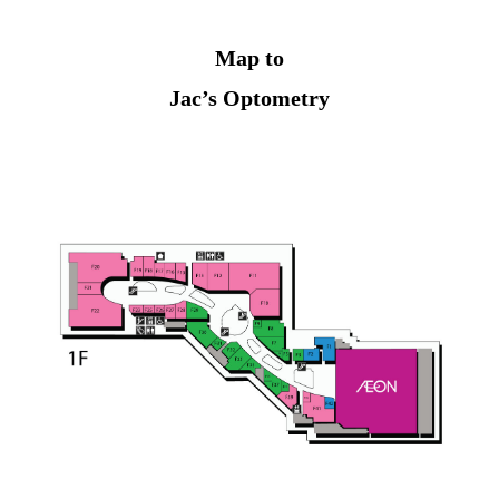
Map to
Jac’s Optometry