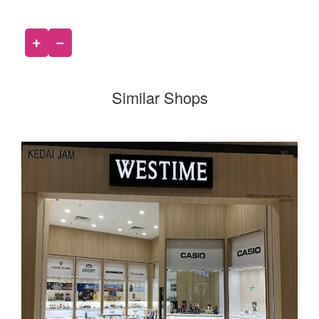
Similar Shops