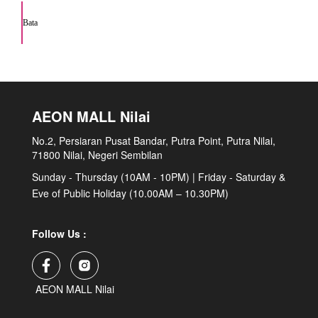
Bata
AEON MALL Nilai
No.2, Persiaran Pusat Bandar, Putra Point, Putra Nilai,
71800 Nilai, Negeri Sembilan
Sunday - Thursday (10AM - 10PM) | Friday - Saturday &
Eve of Public Holiday (10.00AM – 10.30PM)
Follow Us :
AEON MALL Nilai