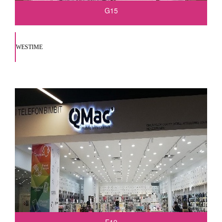
G15
WESTIME