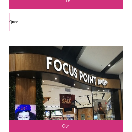
F19
Qmac
G31