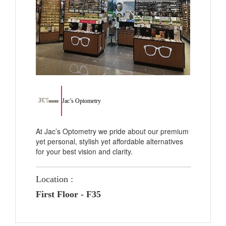
Jac’s Optometry
At Jac’s Optometry we pride about our premium
yet personal, stylish yet affordable alternatives
for your best vision and clarity.
Location :
First Floor - F35