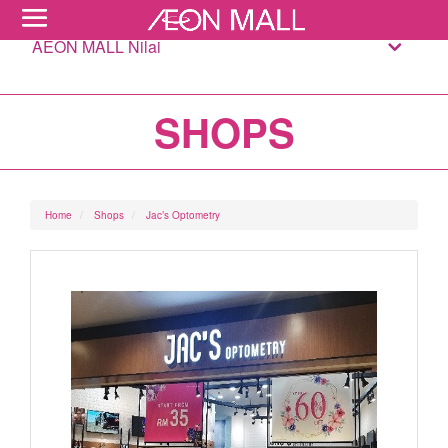
AEON MALL Nilai
SHOPS
Home
Shops
Jac’s Optometry