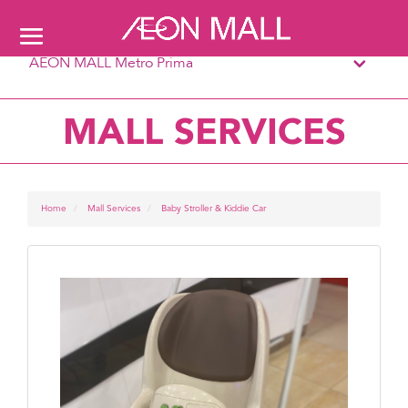
AEON MALL Metro Prima
MALL SERVICES
Home
Mall Services
Baby Stroller & Kiddie Car