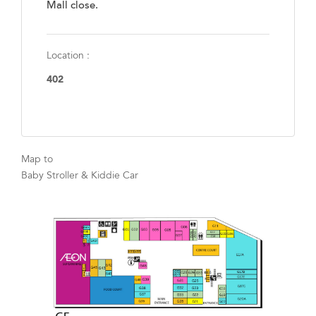
Mall close.
Location :
402
Map to
Baby Stroller & Kiddie Car