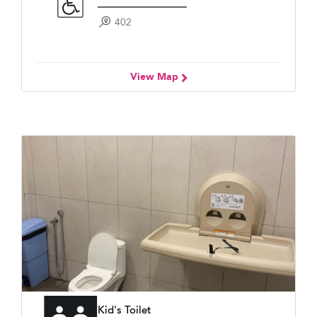
402
View Map
Kid's Toilet