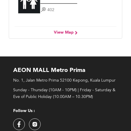
402
View Map
AEON MALL Metro Prima
No. 1, Jalan Metro Prima 52100 Kepong, Kuala Lumpur
Sunday - Thursday (10AM - 10PM) | Friday - Saturday &
Eve of Public Holiday (10.00AM – 10.30PM)
Follow Us :