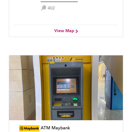
402
View Map
ATM Maybank