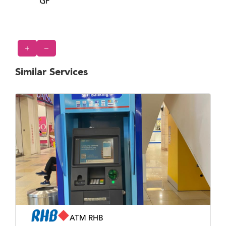
Similar Services
ATM RHB