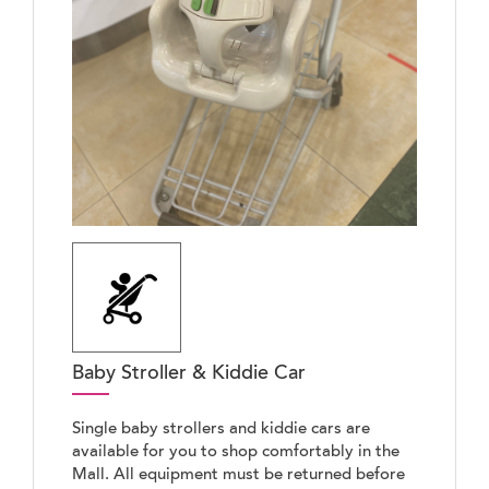
Baby Stroller & Kiddie Car
Single baby strollers and kiddie cars are
available for you to shop comfortably in the
Mall. All equipment must be returned before