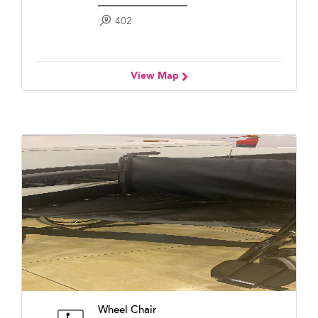
402
View Map
Wheel Chair