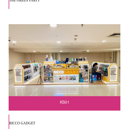
THE GREEN PARTY
KS01
RICCO GADGET