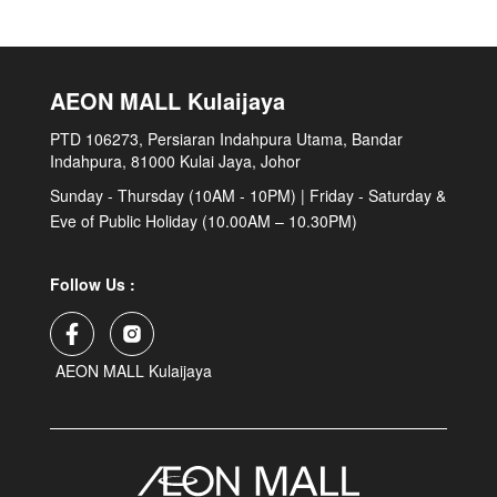
AEON MALL Kulaijaya
PTD 106273, Persiaran Indahpura Utama, Bandar
Indahpura, 81000 Kulai Jaya, Johor
Sunday - Thursday (10AM - 10PM) | Friday - Saturday &
Eve of Public Holiday (10.00AM – 10.30PM)
Follow Us :
AEON MALL Kulaijaya