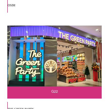
OSIM
G22