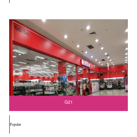
G21
Popular