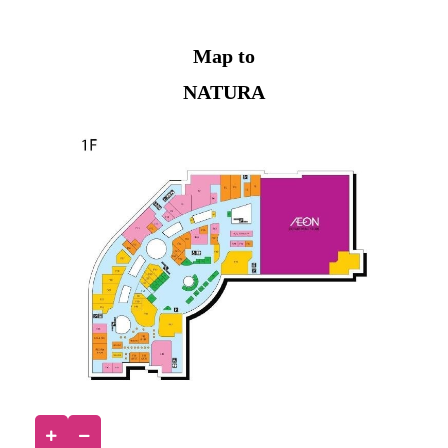
Map to
NATURA