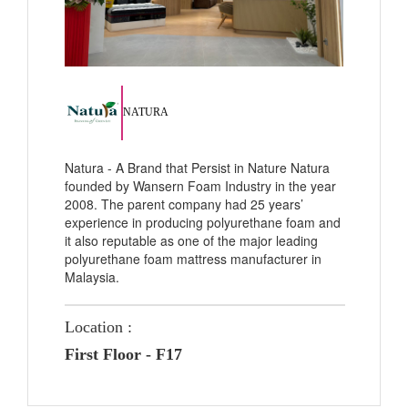
NATURA
Natura - A Brand that Persist in Nature Natura
founded by Wansern Foam Industry in the year
2008. The parent company had 25 years’
experience in producing polyurethane foam and
it also reputable as one of the major leading
polyurethane foam mattress manufacturer in
Malaysia.
Location :
First Floor - F17