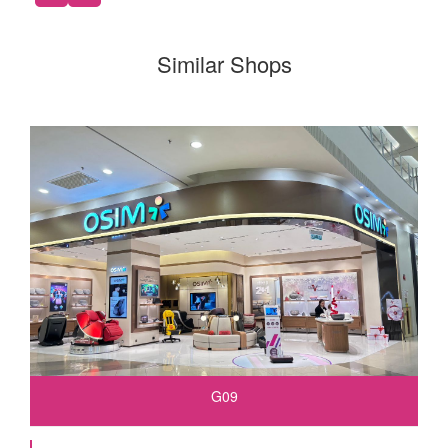
Similar Shops
G09