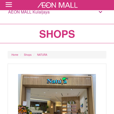
AEON MALL Kulaijaya
SHOPS
Home
Shops
NATURA