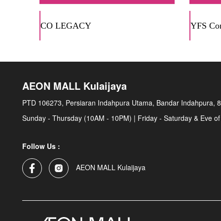
CO LEGACY
YFS Con
AEON MALL Kulaijaya
PTD 106273, Persiaran Indahpura Utama, Bandar Indahpura, 8
Sunday - Thursday (10AM - 10PM) | Friday - Saturday & Eve of
Follow Us :
AEON MALL Kulaijaya