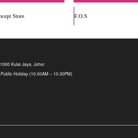
cept Store
F.O.S
1000 Kulai Jaya, Johor
 Public Holiday (10.00AM – 10.30PM)