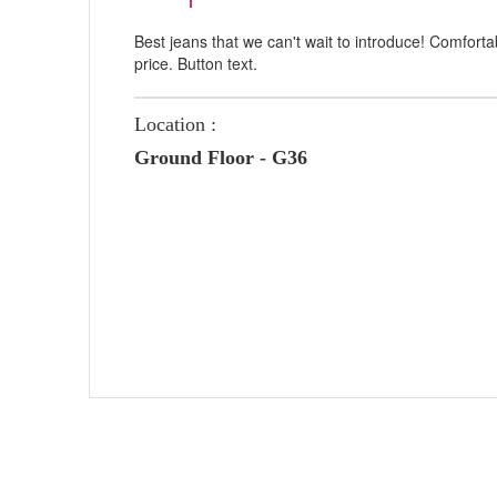
Best jeans that we can't wait to introduce! Comfort
price. Button text.
Location :
Ground Floor - G36