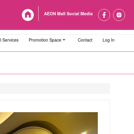
AEON Mall Social Media
l Services
Promotion Space
Contact
Log In
L Bandaraya Melaka
AEON MALL Bukit Indah
L Cheras Selatan
AEON MALL Ipoh Klebang
L Kuching Central
AEON MALL Kulaijaya