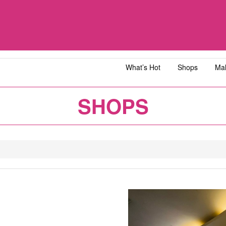
What’s Hot
Shops
Mal
iawangsa
AEON MALL Bandar Dato' Onn
AEON MAL
SHOPS
ja
AEON MALL Bukit Tinggi
AEON MAL
y
AEON MALL Kota Bharu
AEON MAL
1
2