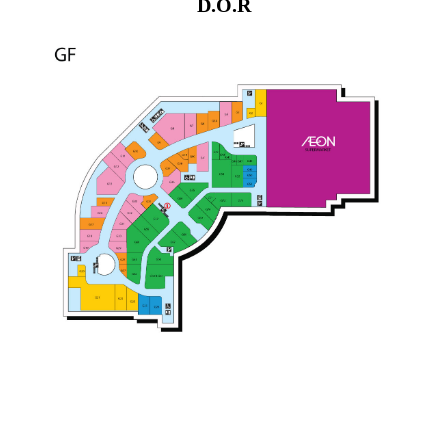
D.O.R