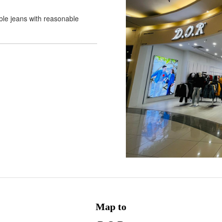
able jeans with reasonable
Map to