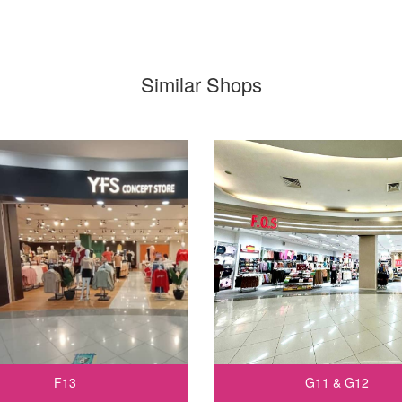
Similar Shops
F13
G11 & G12