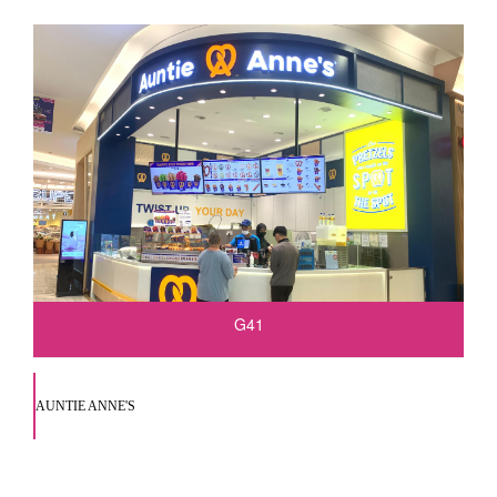
G41
AUNTIE ANNE'S