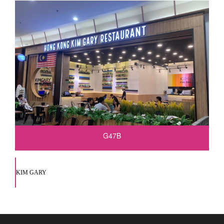
G47B
KIM GARY