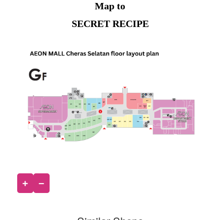
Map to
SECRET RECIPE