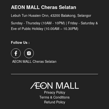
AEON MALL Cheras Selatan
Lebuh Tun Hussien Onn, 43200 Balakong, Selangor
Sunday - Thursday (10AM - 10PM) | Friday - Saturday &
Eve of Public Holiday (10.00AM – 10.30PM)
Follow Us :
AEON MALL Cheras Selatan
Privacy Policy
Terms & Conditions
Refund Policy