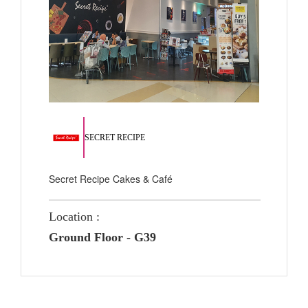
SECRET RECIPE
Secret Recipe Cakes & Café
Location :
Ground Floor - G39