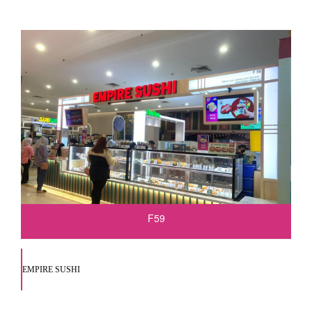
F59
EMPIRE SUSHI