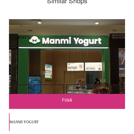
Similar Shops
F09A
MANMI YOGURT