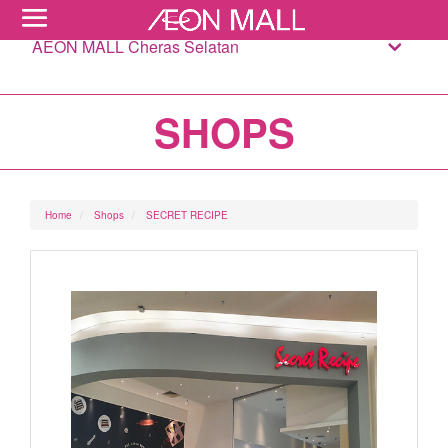
AEON MALL Cheras Selatan
SHOPS
Home
Shops
SECRET RECIPE