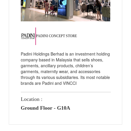
PADINI CONCEPT STORE
Padini Holdings Berhad is an investment holding
company based in Malaysia that sells shoes,
garments, ancillary products, children’s
garments, maternity wear, and accessories
through its various subsidiaries. Its most notable
brands are Padini and VINCCI
Location :
Ground Floor - G10A