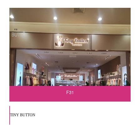
F31
TINY BUTTON