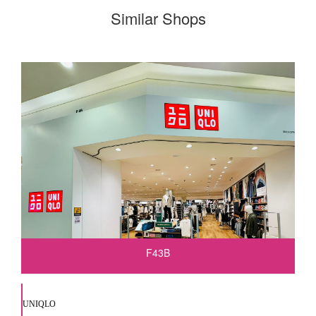
Similar Shops
F43B
UNIQLO