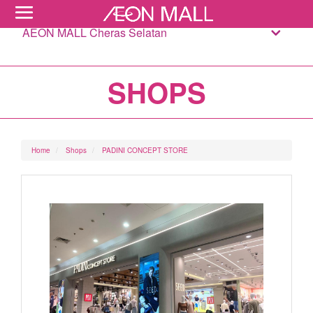
AEON MALL Cheras Selatan
SHOPS
Home
Shops
PADINI CONCEPT STORE