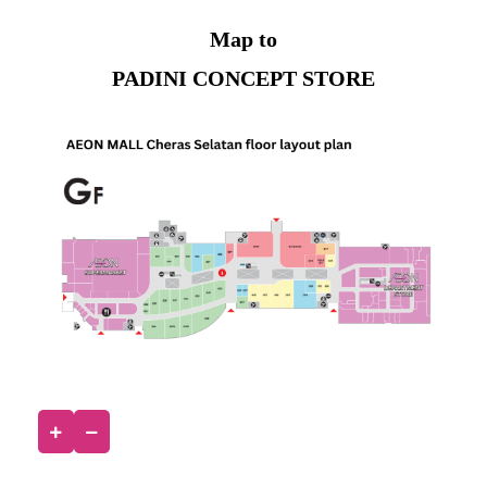
Map to
PADINI CONCEPT STORE