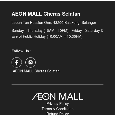
AEON MALL Cheras Selatan
Lebuh Tun Hussien Onn, 43200 Balakong, Selangor
Sunday - Thursday (10AM - 10PM) | Friday - Saturday &
Eve of Public Holiday (10.00AM – 10.30PM)
Follow Us :
AEON MALL Cheras Selatan
Privacy Policy
Terms & Conditions
Refund Policy