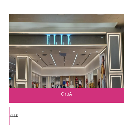
G13A
ELLE