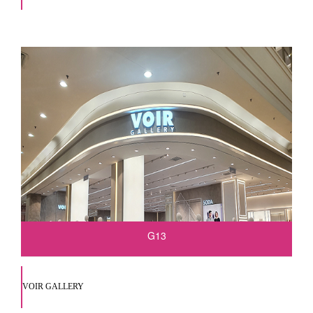
G13
VOIR GALLERY