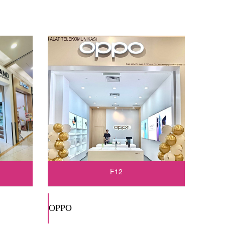
F12
OPPO