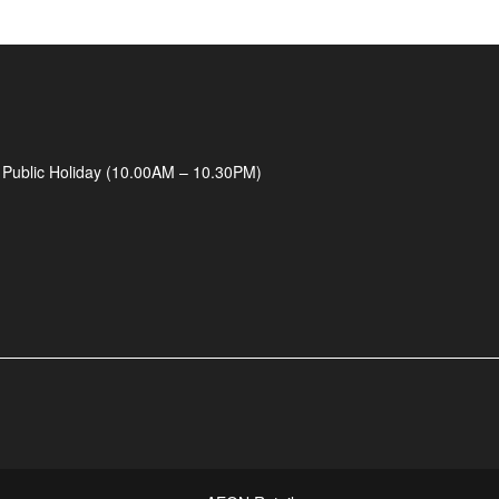
 Public Holiday (10.00AM – 10.30PM)