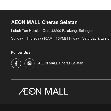
AEON MALL Cheras Selatan
Lebuh Tun Hussien Onn, 43200 Balakong, Selangor
Sunday - Thursday (10AM - 10PM) | Friday - Saturday & Eve of
Follow Us :
AEON MALL Cheras Selatan