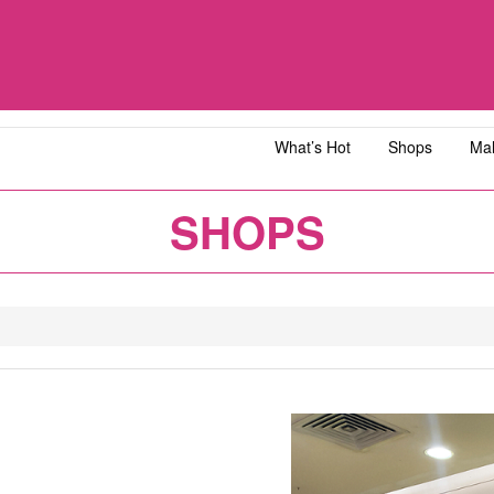
What’s Hot
Shops
Mal
iawangsa
AEON MALL Bandar Dato' Onn
AEON MAL
SHOPS
ja
AEON MALL Bukit Tinggi
AEON MAL
y
AEON MALL Kota Bharu
AEON MAL
1
2