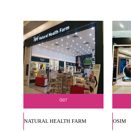
G07
NATURAL HEALTH FARM
OSIM