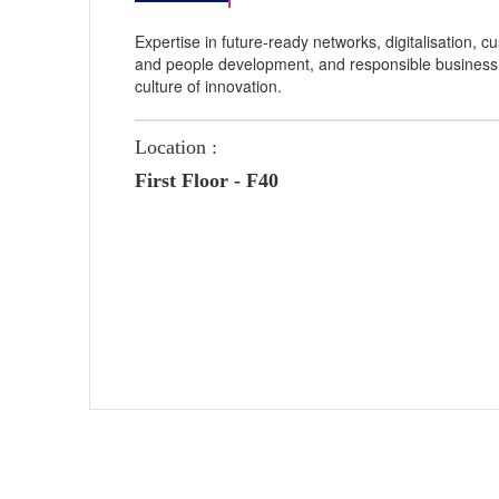
Expertise in future-ready networks, digitalisation,
and people development, and responsible business
culture of innovation.
Location :
First Floor - F40