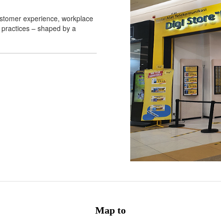
 customer experience, workplace
 practices – shaped by a
Map to