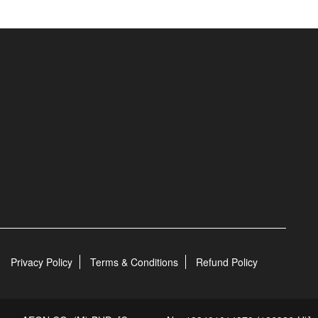
Privacy Policy
Terms & Conditions
Refund Policy