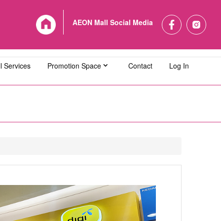
AEON Mall Social Media
l Services
Promotion Space
Contact
Log In
L Bandaraya Melaka
AEON MALL Bukit Indah
L Cheras Selatan
AEON MALL Ipoh Klebang
L Kuching Central
AEON MALL Kulaijaya