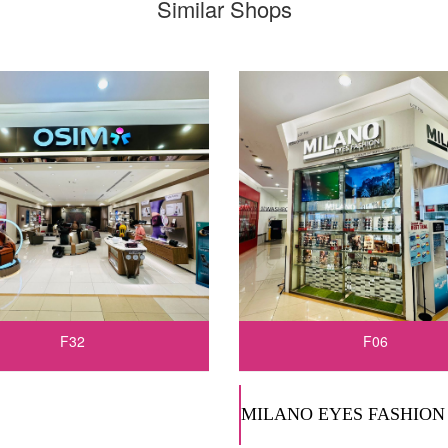
Similar Shops
F32
F06
MILANO EYES FASHION