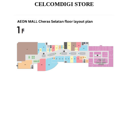
CELCOMDIGI STORE