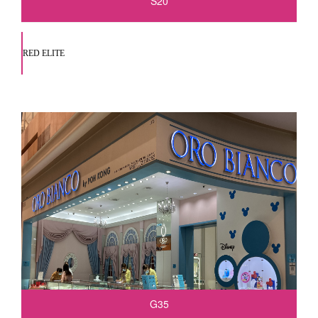
S20
RED ELITE
G35