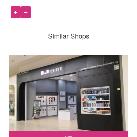
Similar Shops