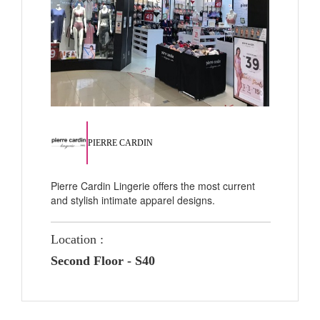
PIERRE CARDIN
Pierre Cardin Lingerie offers the most current
and stylish intimate apparel designs.
Location :
Second Floor - S40