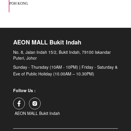
POH KONG
AEON MALL Bukit Indah
No. 8, Jalan Indah 15/2, Bukit Indah, 79100 Iskandar
Puteri, Johor
Sunday - Thursday (10AM - 10PM) | Friday - Saturday &
Eve of Public Holiday (10.00AM – 10.30PM)
Follow Us :
AEON MALL Bukit Indah