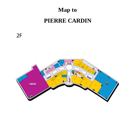
Map to
PIERRE CARDIN