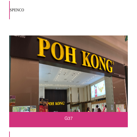
SPENCO
G37