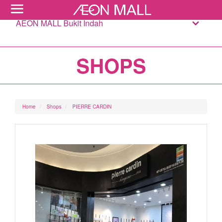
AEON MALL Bukit Indah
SHOPS
Home
Shops
PIERRE CARDIN