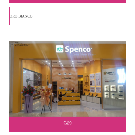
ORO BIANCO
G29