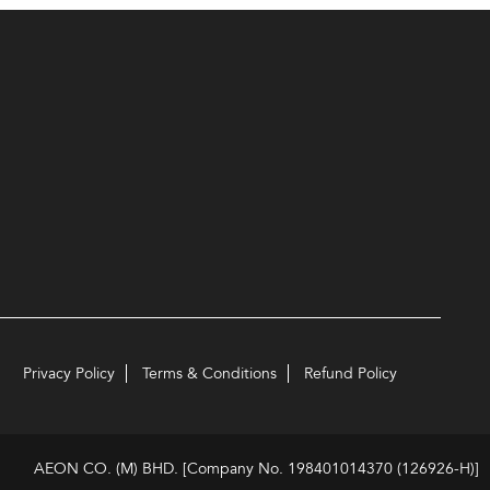
Privacy Policy
Terms & Conditions
Refund Policy
AEON CO. (M) BHD. [Company No. 198401014370 (126926-H)]