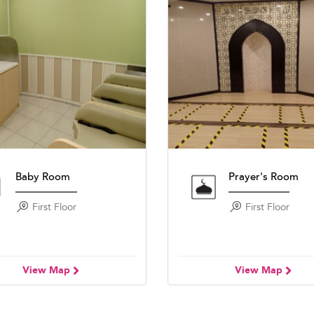
Baby Room
Prayer's Room
First Floor
First Floor
View Map
View Map