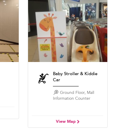
Baby Stroller & Kiddie
Car
Ground Floor, Mall
Information Counter
View Map