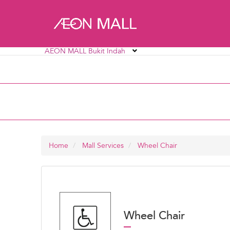
AEON MALL Bukit Indah
AEON MALL Alpha Angle
AEON MALL AU2 Set
AEON MALL Bukit Mertajam
AEON MALL Bukit R
AEON MALL Ipoh Station 18
AEON MALL Kinta C
Home
Mall Services
Wheel Chair
Wheel Chair