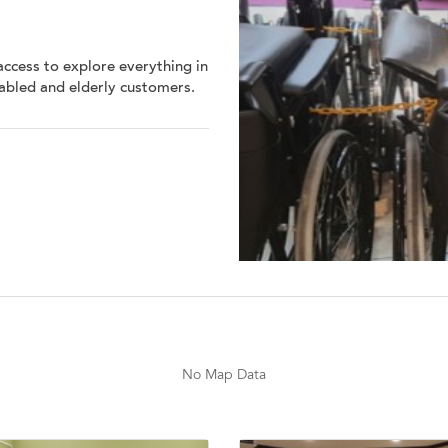
access to explore everything in
sabled and elderly customers.
No Map Data