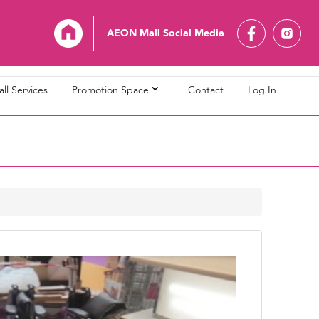
AEON Mall Social Media
ll Services
Promotion Space
Contact
Log In
L Bandaraya Melaka
AEON MALL Bukit Indah
L Cheras Selatan
AEON MALL Ipoh Klebang
L Kuching Central
AEON MALL Kulaijaya