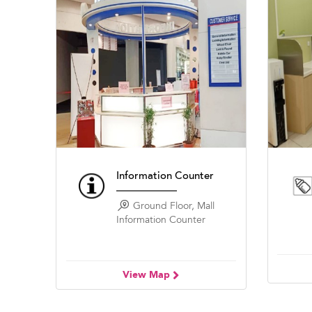
Information Counter
Ground Floor, Mall
Information Counter
View Map