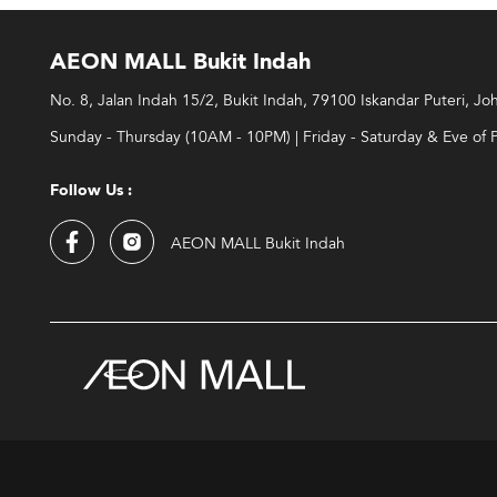
AEON MALL Bukit Indah
No. 8, Jalan Indah 15/2, Bukit Indah, 79100 Iskandar Puteri, Jo
Sunday - Thursday (10AM - 10PM) | Friday - Saturday & Eve of 
Follow Us :
AEON MALL Bukit Indah