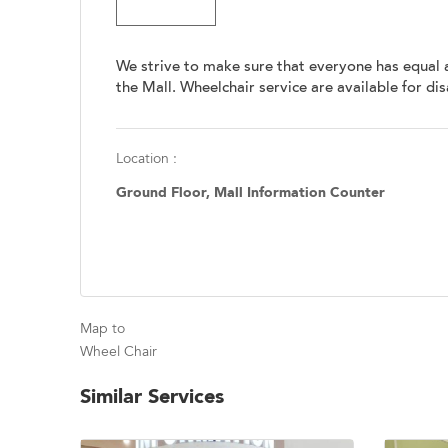
We strive to make sure that everyone has equal 
the Mall. Wheelchair service are available for di
Location :
Ground Floor, Mall Information Counter
Map to
Wheel Chair
Similar Services