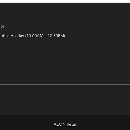
hor
Public Holiday (10.00AM – 10.30PM)
AEON Retail