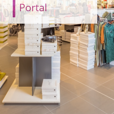
Portal