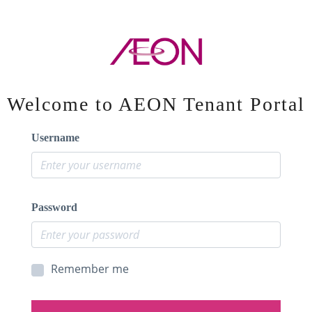
Welcome to AEON Tenant Portal
Username
Password
Remember me