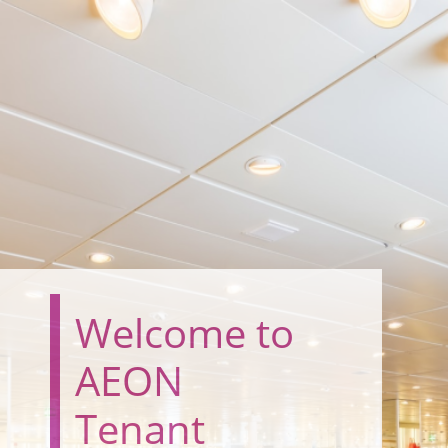
Welcome to
AEON
Tenant